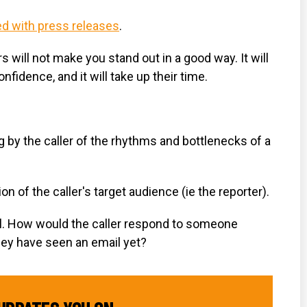
d with press releases
.
will not make you stand out in a good way. It will
fidence, and it will take up their time.
g by the caller of the rhythms and bottlenecks of a
on of the caller's target audience (ie the reporter).
well. How would the caller respond to someone
hey have seen an email yet?