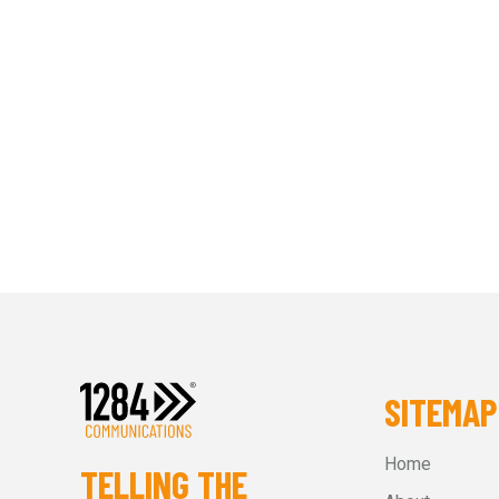
SITEMAP
Home
TELLING THE