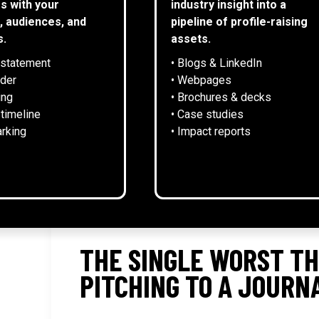
s with your
industry insight into a
, audiences, and
pipeline of profile-raising
s.
assets.
 statement
• Blogs & LinkedIn
NEWS
lder
• Webpages
ing
• Brochures & decks
 timeline
• Case studies
rking
• Impact reports
THE SINGLE WORST TH
PITCHING TO A JOURN