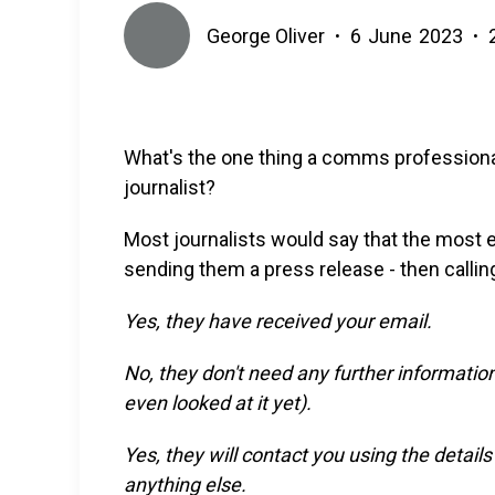
George Oliver
6
June
2023
•
•
What's the one thing a comms professional
journalist?
Most journalists would say that the most e
sending them a press release - then calli
Yes, they have received your email.
No, they don't need any further informatio
even looked at it yet).
Yes, they will contact you using the detail
anything else.