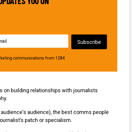
UPDATES YOU ON
marketing communications from 1284.
on building relationships with journalists
phy.
ir audience's audience), the best comms people
ournalist’s patch or specialism.