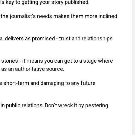
s key to getting your story published.
the journalist's needs makes them more inclined
 delivers as promised - trust and relationships
 stories - it means you can get to a stage where
 as an authoritative source.
the short-term and damaging to any future
n public relations. Don't wreck it by pestering