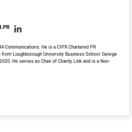
t.PR
84 Communications. He is a CIPR Chartered PR
hip from Loughborough University Business School. George
020. He serves as Chair of Charity Link and is a Non-