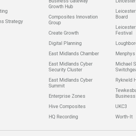
Business Gateway
Leicester
Growth Hub
ting
Leicester
Composites Innovation
Board
s Strategy
Group
Leicester
Create Growth
Festival
Digital Planning
Loughbor
East Midlands Chamber
Menphys
East Midlands Cyber
Michael 
Security Cluster
Switchge
East Midlands Cyber
Rykneld
Summit
Tewkesbu
Enterprise Zones
Business
Hive Composites
UKC3
HQ Recording
Worth-It