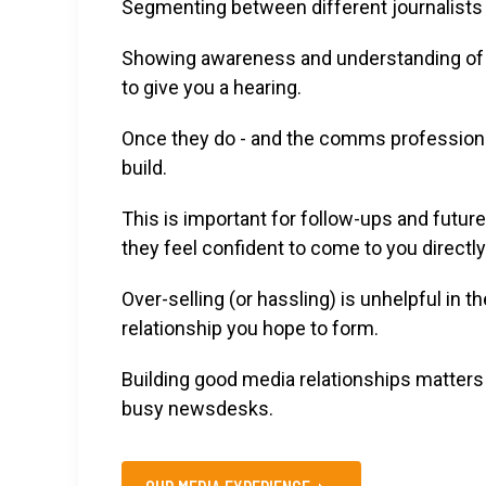
Segmenting between different journalists i
Showing awareness and understanding of 
to give you a hearing.
Once they do - and the comms professional
build.
This is important for follow-ups and future
they feel confident to come to you directly
Over-selling (or hassling) is unhelpful in 
relationship you hope to form.
Building good media relationships matters i
busy newsdesks.