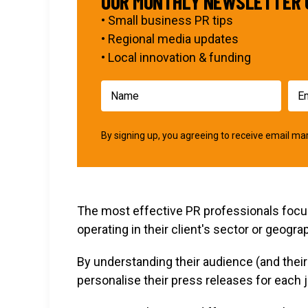
OUR MONTHLY NEWSLETTER 
• Small business PR tips
• Regional media updates
• Local innovation & funding
By signing up, you agreeing to receive email 
The most effective PR professionals focus 
operating in their client's sector or geogra
By understanding their audience (and the
personalise their press releases for each j