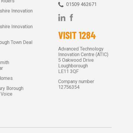
 Riders
01509 462671‬
shire Innovation
shire Innovation
VISIT 1284
ough Town Deal
Advanced Technology
Innovation Centre (ATIC)
5 Oakwood Drive
Smith
Loughborough
ar
LE11 3QF
 Homes
Company number
12756354
ry Borough
 Voice