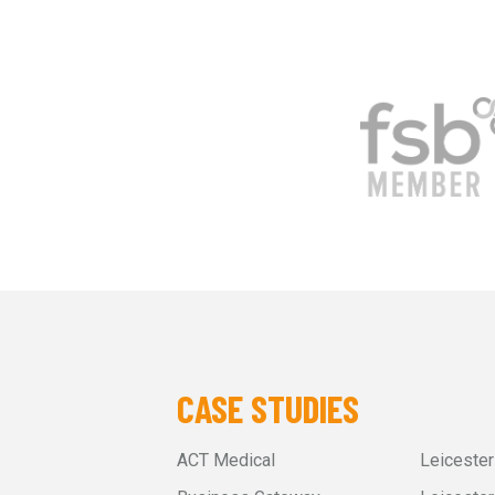
CASE STUDIES
ACT Medical
Leiceste