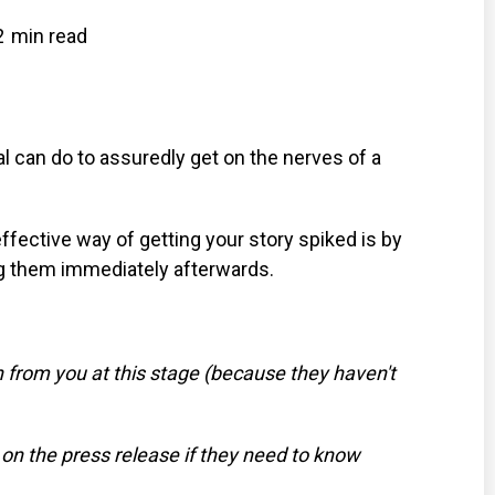
2
min read
 can do to assuredly get on the nerves of a
ffective way of getting your story spiked is by
ng them immediately afterwards.
n from you at this stage (because they haven't
s on the press release if they need to know