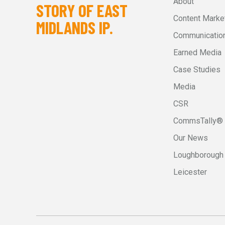
About
STORY OF EAST
Content Marke
MIDLANDS IP.
Communication
Earned Media
Case Studies
Media
CSR
CommsTally®
Our News
Loughborough
Leicester