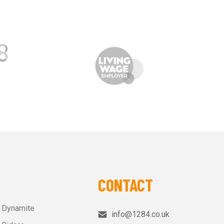
CONTACT
r Dynamite
info@1284.co.uk