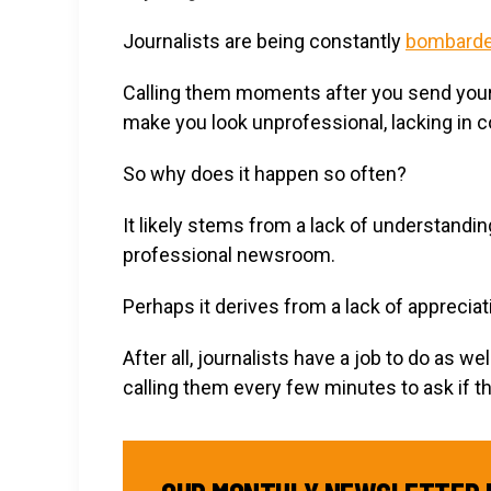
Journalists are being constantly
bombarde
Calling them moments after you send yours 
make you look unprofessional, lacking in con
So why does it happen so often?
It likely stems from a lack of understandin
professional newsroom.
Perhaps it derives from a lack of appreciati
After all, journalists have a job to do as 
calling them every few minutes to ask if t