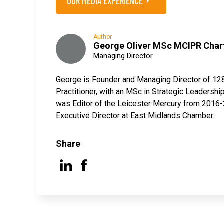
OUR MEDIA EXPERIENCE
Author
George Oliver MSc MCIPR Char
Managing Director
George is Founder and Managing Director of 12
Practitioner, with an MSc in Strategic Leaders
was Editor of the Leicester Mercury from 2016-2
Executive Director at East Midlands Chamber.
Share