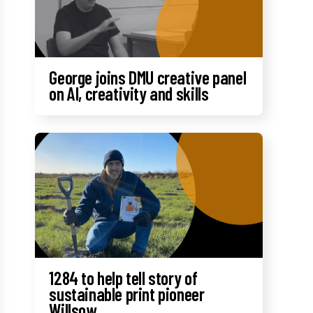
George joins DMU creative panel
on AI, creativity and skills
1284 to help tell story of
sustainable print pioneer
Willsow