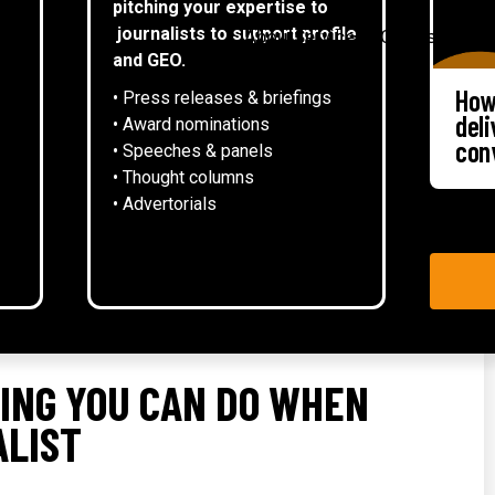
pitching your expertise to
▾
journalists to support profile
About
Services
Case studies
and GEO.
How
• Press releases & briefings
del
• Award nominations
con
• Speeches & panels
• Thought columns
‍• Advertorials
ING YOU CAN DO WHEN
ALIST