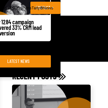
CONTACT
Media
ESG
CommsTally®
News
 1284 campaign
ivered 33% CRM lead
version
LATEST NEWS
RECENT POSTS