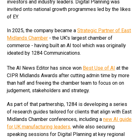
investors and industry leaders. Digital Planning was
invited onto national growth programmes led by the likes
of EY.
In 2025, the company became a
Strategic Partner of East
Midlands Chamber
- the UK's largest chamber of
commerce - having built an AI tool which was originally
ideated by 1284 Communications.
The AI News Editor has since won
Best Use of AI
at the
CIPR Midlands Awards after cutting admin time by more
than half and freeing the chamber team to focus on on
judgement, stakeholders and strategy.
As part of that partnership, 1284 is developing a series
of research guides tailored for clients that align with East
Midlands Chamber conferences, including a
new AI guide
for UK manufacturing leaders,
while also securing
speaking sessions for Digital Planning at key regional