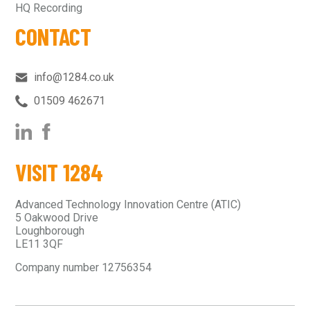
HQ Recording
CONTACT
info@1284.co.uk
01509 462671‬
VISIT 1284
Advanced Technology Innovation Centre (ATIC)
5 Oakwood Drive
Loughborough
LE11 3QF
Company number 12756354