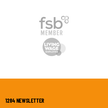
1284 NEWSLETTER