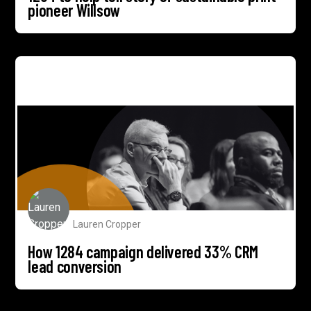
pioneer Willsow
How 1284 campaign delivered 33% CRM lead
conversion
Lauren Cropper
How 1284 campaign delivered 33% CRM
lead conversion