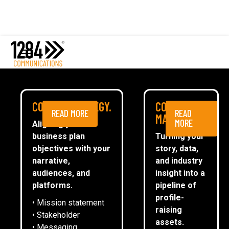
Comms Strategy
Content Marketing
Media Relations
Case studies
Digital Planning
Media
COMMS STRATEGY.
CONTENT
BUILDING A £300K
READ MORE
READ
ESG
MARKETING.
MORE
Aligning your
PIPELINE FOR A TECH
business plan
Turning your
CommsTally®
objectives with your
story, data,
SCALE-UP
News
narrative,
and industry
audiences, and
insight into a
ARRANGE A MEETING
platforms.
pipeline of
ARRANGE A MEETING
profile-
• Mission statement
raising
• Stakeholder
assets.
• Messaging