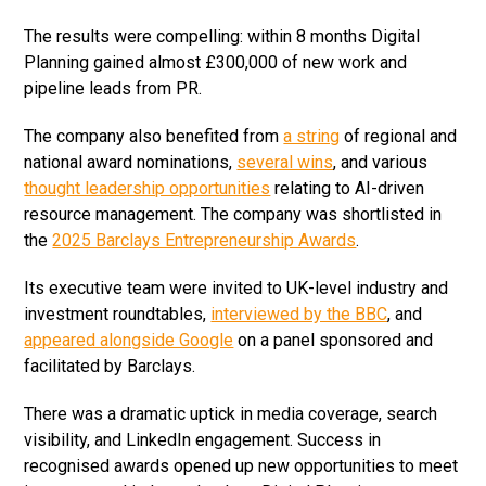
The results were compelling: within 8 months Digital
Planning gained almost £300,000 of new work and
pipeline leads from PR.
The company also benefited from
a string
of regional and
national award nominations,
several wins
, and various
thought leadership opportunities
relating to AI-driven
resource management. The company was shortlisted in
the
2025 Barclays Entrepreneurship Awards
.
Its executive team were invited to UK-level industry and
investment roundtables,
interviewed by the BBC
, and
appeared alongside Google
on a panel sponsored and
facilitated by Barclays.
There was a dramatic uptick in media coverage, search
visibility, and LinkedIn engagement. Success in
recognised awards opened up new opportunities to meet