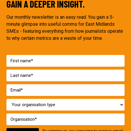
GAIN A DEEPER INSIGHT.
Our monthly newsletter is an easy read. You gain a 5-
minute glimpse into useful comms for East Midlands
SMEs - featuring everything from how journalists operate
to why certain metrics are a waste of your time.
By signing up, you agreeing to receive email