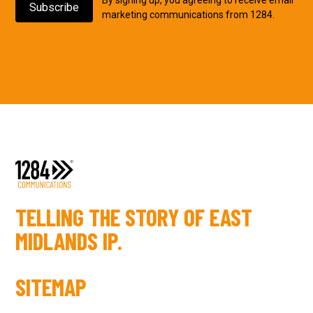
marketing communications from 1284.
TELLING THE STORY OF EAST
MIDLANDS IP.
SITEMAP