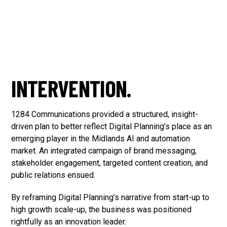
INTERVENTION.
1284 Communications provided a structured, insight-
driven plan to better reflect Digital Planning’s place as an
emerging player in the Midlands AI and automation
market. An integrated campaign of brand messaging,
stakeholder engagement, targeted content creation, and
public relations ensued.
By reframing Digital Planning’s narrative from start-up to
high growth scale-up, the business was positioned
rightfully as an innovation leader.