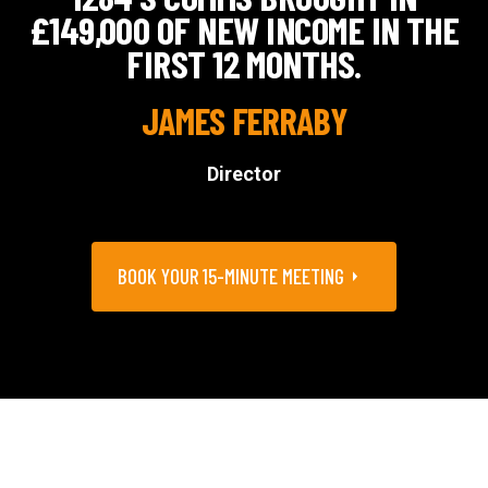
£149,000 OF NEW INCOME IN THE
FIRST 12 MONTHS.
JAMES FERRABY
Director
BOOK YOUR 15-MINUTE MEETING