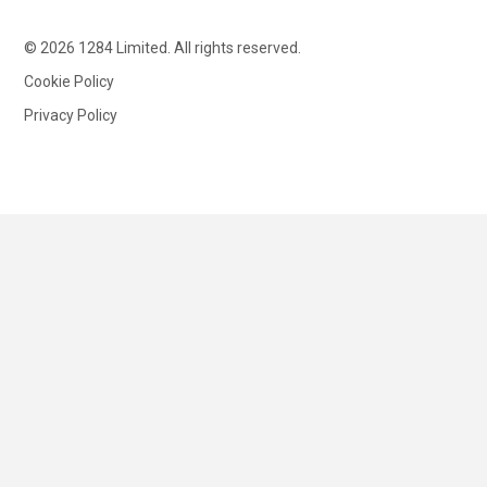
© 2026 1284 Limited. All rights reserved.
Cookie Policy
Privacy Policy