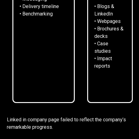
• Delivery timeline
• Blogs &
• Benchmarking
LinkedIn
• Webpages
• Brochures &
decks
• Case
SITUATION.
studies
• Impact
reports
Digital Planning had grown exponentially since launch.
After 4 years it was turning over £1m and recruiting
strongly.
However, the speed of growth meant that limited
attention had been paid to its own comms. A basic,
outdated website, no central narrative, and a dormant
Linked in company page failed to reflect the company’s
remarkable progress.