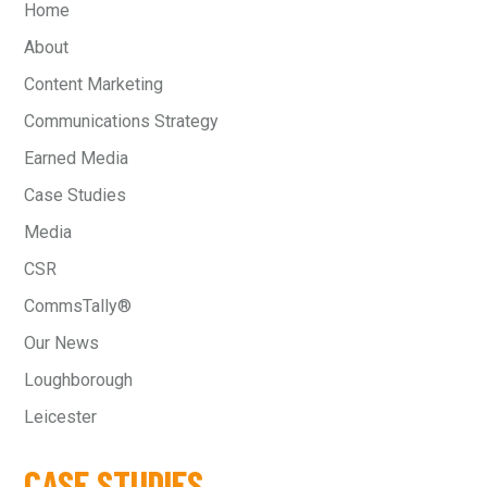
Home
About
Content Marketing
Communications Strategy
Earned Media
Case Studies
Media
CSR
CommsTally®
Our News
Loughborough
Leicester
CASE STUDIES