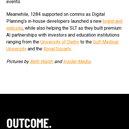
events.
Meanwhile, 1284 supported on comms as Digital
Planning's in-house developers launched a new
brand and
website
, while also helping the SLT as they built premium
AI partnerships with investors and education institutions
ranging from the
University of Derby
to the
Gulf Medical
University
and the
Royal Society
.
Pictures by
Beth Walsh
and
Insider Media
.
OUTCOME.