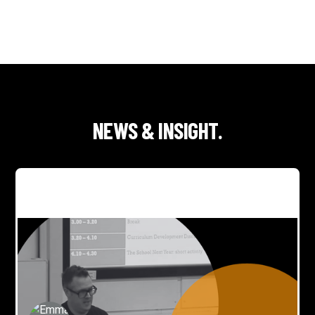
NEWS & INSIGHT.
George joins DMU creative panel on AI, creativity and
skills