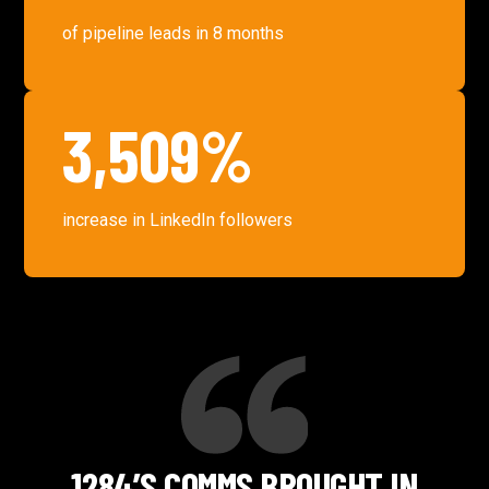
of pipeline leads in 8 months
3,509%
increase in LinkedIn followers
1284’S COMMS BROUGHT IN