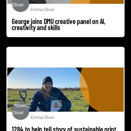
Emma Oliver
George joins DMU creative panel on AI,
creativity and skills
1284 to help tell story of sustainable print pioneer
Willsow
Emma Oliver
1284 to help tell story of sustainable print