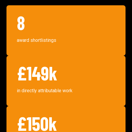
8
award shortlistings
£149k
in directly attributable work
£150k