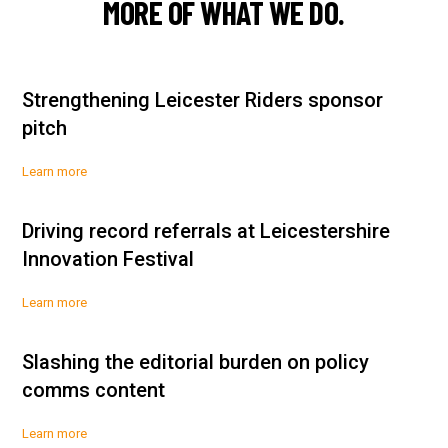
MORE OF WHAT WE DO.
Strengthening Leicester Riders sponsor
pitch
Learn more
Driving record referrals at Leicestershire
Innovation Festival
Learn more
Slashing the editorial burden on policy
comms content
Learn more