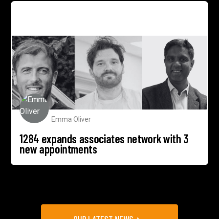
1284 expands associates network with 3 new
appointments
Emma Oliver
1284 expands associates network with 3
new appointments