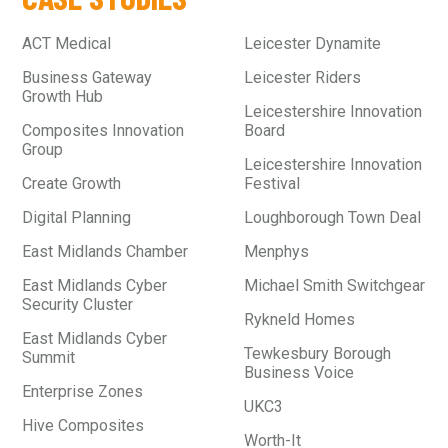
ACT Medical
Leicester Dynamite
Business Gateway
Leicester Riders
Growth Hub
Leicestershire Innovation
Composites Innovation
Board
Group
Leicestershire Innovation
Create Growth
Festival
Digital Planning
Loughborough Town Deal
East Midlands Chamber
Menphys
East Midlands Cyber
Michael Smith Switchgear
Security Cluster
Rykneld Homes
East Midlands Cyber
Tewkesbury Borough
Summit
Business Voice
Enterprise Zones
UKC3
Hive Composites
Worth-It