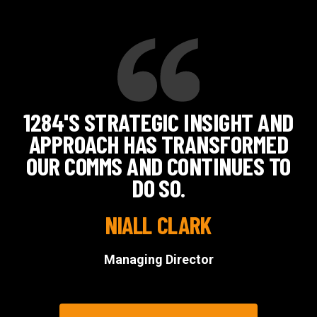
1284'S STRATEGIC INSIGHT AND
APPROACH HAS TRANSFORMED
OUR COMMS AND CONTINUES TO
DO SO.
NIALL CLARK
Managing Director