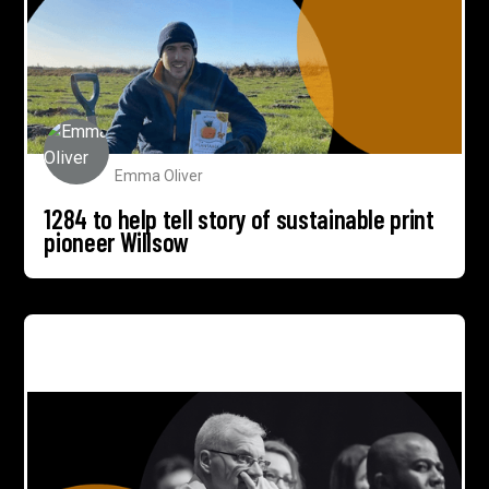
Emma Oliver
1284 to help tell story of sustainable print
pioneer Willsow
How 1284 campaign delivered 33% CRM lead
conversion