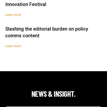
Innovation Festival
Learn more
Slashing the editorial burden on policy
comms content
Learn more
NEWS & INSIGHT.