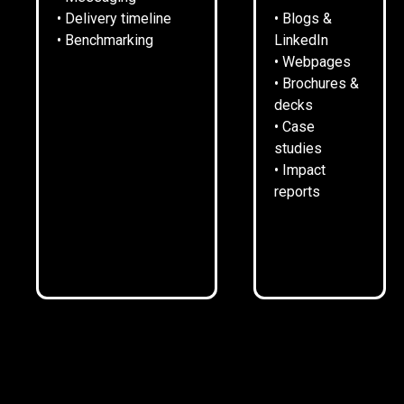
• Delivery timeline
• Blogs &
• Benchmarking
LinkedIn
• Webpages
• Brochures &
decks
• Case
SITUATION.
studies
• Impact
reports
Rykneld Homes manages around 7,600 publicly-owned
properties in North East Derbyshire.
It also owns 140 homes of its own as a Registered
Provider of Social Housing.
It is one of the largest employers in its area.