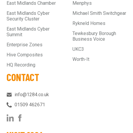
East Midlands Chamber
Menphys
East Midlands Cyber
Michael Smith Switchgear
Security Cluster
Rykneld Homes
East Midlands Cyber
Tewkesbury Borough
Summit
Business Voice
Enterprise Zones
UKC3
Hive Composites
Worth-It
HQ Recording
CONTACT
info@1284.co.uk
01509 462671‬