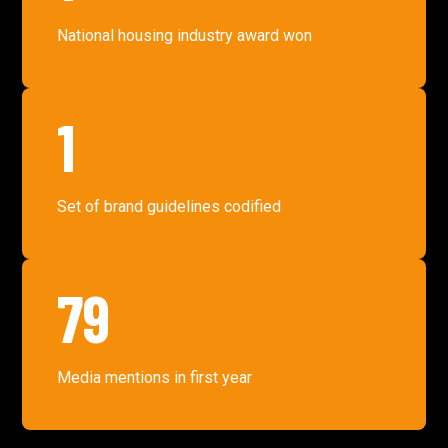
National housing industry award won
1
Set of brand guidelines codified
79
Media mentions in first year