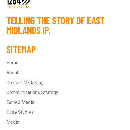
TELLING THE STORY OF EAST
MIDLANDS IP.
SITEMAP
Home
About
Content Marketing
Communications Strategy
Earned Media
Case Studies
Media