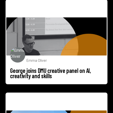
George joins DMU creative panel on AI, creativity and
skills
Emma Oliver
George joins DMU creative panel on AI,
creativity and skills
1284 to help tell story of sustainable print pioneer
Willsow