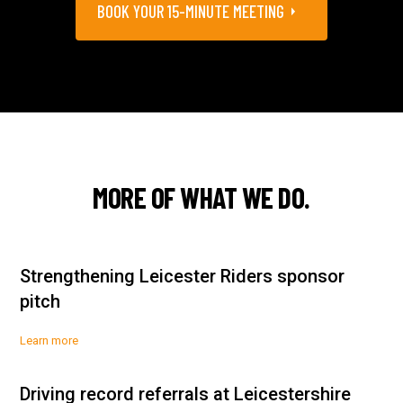
BOOK YOUR 15-MINUTE MEETING
MORE OF WHAT WE DO.
Strengthening Leicester Riders sponsor
pitch
Learn more
Driving record referrals at Leicestershire