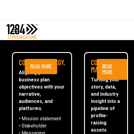
Comms Strategy
Content Marketing
Media Relations
Case studies
Rykneld Homes
Media
PROFILING BEST
COMMS STRATEGY.
CONTENT
READ MORE
READ
ESG
MARKETING.
PRACTICE AT A LEADING
MORE
Aligning your
business plan
Turning your
CommsTally®
SOCIAL HOUSING
objectives with your
story, data,
News
narrative,
and industry
PROVIDER
audiences, and
insight into a
ARRANGE A MEETING
platforms.
pipeline of
profile-
• Mission statement
ARRANGE A MEETING
raising
• Stakeholder
assets.
• Messaging