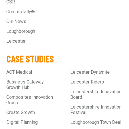
CSR
CommsTally®
Our News
Loughborough
Leicester
CASE STUDIES
ACT Medical
Leicester Dynamite
Business Gateway
Leicester Riders
Growth Hub
Leicestershire Innovation
Composites Innovation
Board
Group
Leicestershire Innovation
Create Growth
Festival
Digital Planning
Loughborough Town Deal