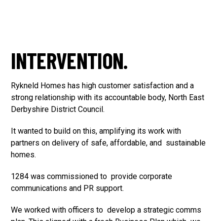
INTERVENTION.
Rykneld Homes has high customer satisfaction and a
strong relationship with its accountable body, North East
Derbyshire District Council.
It wanted to build on this, amplifying its work with
partners on delivery of safe, affordable, and sustainable
homes.
1284 was commissioned to provide corporate
communications and PR support.
We worked with officers to develop a strategic comms