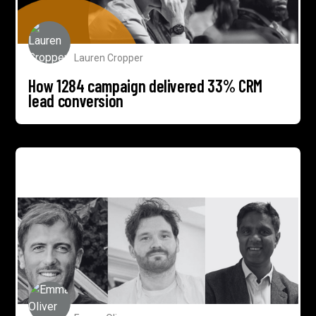
Lauren Cropper
How 1284 campaign delivered 33% CRM
lead conversion
1284 expands associates network with 3 new
appointments