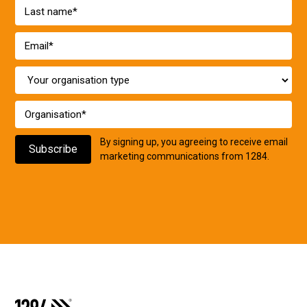
By signing up, you agreeing to receive email
marketing communications from 1284.