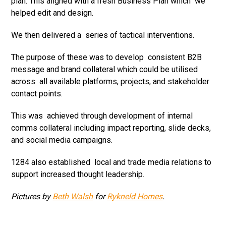
plan. This aligned with a fresh Business Plan which we
helped edit and design.
We then delivered a series of tactical interventions.
The purpose of these was to develop consistent B2B
message and brand collateral which could be utilised
across all available platforms, projects, and stakeholder
contact points.
This was achieved through development of internal
comms collateral including impact reporting, slide decks,
and social media campaigns.
1284 also established local and trade media relations to
support increased thought leadership.
Pictures by
Beth Walsh
for
Rykneld Homes
.