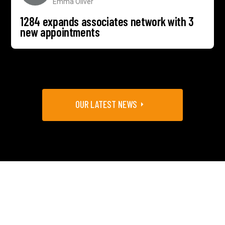
Emma Oliver
1284 expands associates network with 3
new appointments
OUR LATEST NEWS