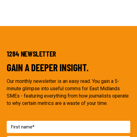
1284 NEWSLETTER
GAIN A DEEPER INSIGHT.
Our monthly newsletter is an easy read. You gain a 5-
minute glimpse into useful comms for East Midlands
SMEs - featuring everything from how journalists operate
to why certain metrics are a waste of your time.