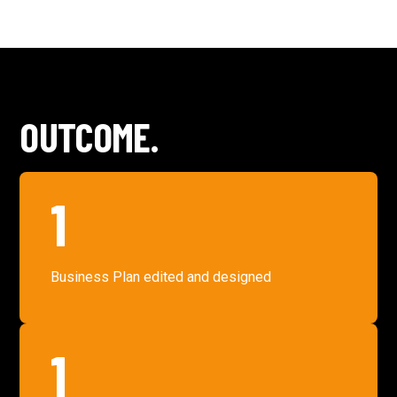
OUTCOME.
1
Business Plan edited and designed
1