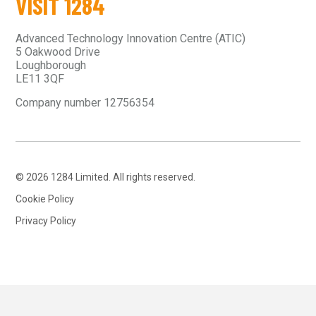
VISIT 1284
Advanced Technology Innovation Centre (ATIC)
5 Oakwood Drive
Loughborough
LE11 3QF
Company number 12756354
© 2026 1284 Limited. All rights reserved.
Cookie Policy
Privacy Policy