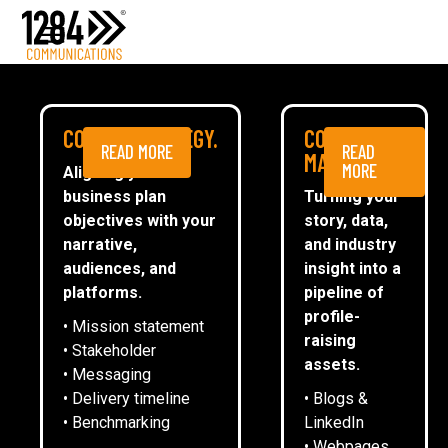
Media Relations
Case studies
Media
NEWS
COMMS STRATEGY.
CONTENT
READ MORE
READ
ESG
MARKETING.
MORE
Aligning your
business plan
Turning your
CommsTally®
objectives with your
story, data,
News
narrative,
and industry
audiences, and
insight into a
1284 INTRODUCES ASSOCIATE
ARRANGE A MEETING
platforms.
pipeline of
NETWORK AS PART OF ISO 9001
profile-
• Mission statement
raising
• Stakeholder
assets.
• Messaging
Emma Oliver
• Delivery timeline
• Blogs &
• Benchmarking
LinkedIn
• Webpages