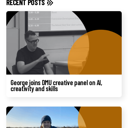
RECENT POSTS
George joins DMU creative panel on AI,
creativity and skills