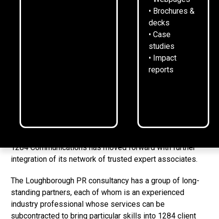
29
October
2025
2
min read
•
• Brochures &
decks
• Case
studies
• Impact
reports
1284 Communications has moved forward with further
integration of its network of trusted expert associates.
The Loughborough PR consultancy has a group of long-
standing partners, each of whom is an experienced
industry professional whose services can be
subcontracted to bring particular skills into 1284 client