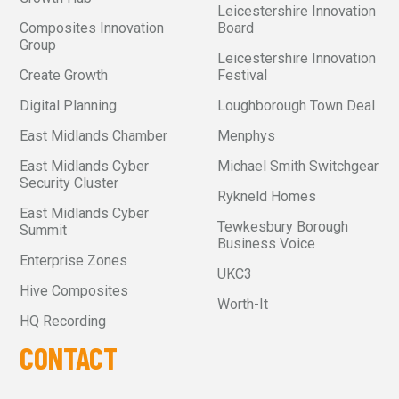
Leicestershire Innovation
Composites Innovation
Board
Group
Leicestershire Innovation
Create Growth
Festival
Digital Planning
Loughborough Town Deal
East Midlands Chamber
Menphys
East Midlands Cyber
Michael Smith Switchgear
Security Cluster
Rykneld Homes
East Midlands Cyber
Tewkesbury Borough
Summit
Business Voice
Enterprise Zones
UKC3
Hive Composites
Worth-It
HQ Recording
CONTACT