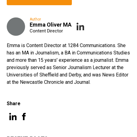
Author
Emma Oliver MA
Content Director
Emma is Content Director at 1284 Communications. She
has an MA in Journalism, a BA in Communications Studies
and more than 15 years' experience as a journalist. Emma
previously served as Senior Journalism Lecturer at the
Universities of Sheffield and Derby, and was News Editor
at the Newcastle Chronicle and Journal.
Share