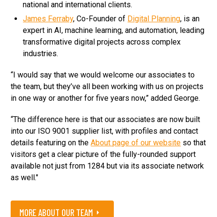
national and international clients.
James Ferraby
, Co-Founder of
Digital Planning
, is an
expert in AI, machine learning, and automation, leading
transformative digital projects across complex
industries.
“I would say that we would welcome our associates to
the team, but they’ve all been working with us on projects
in one way or another for five years now,” added George.
“The difference here is that our associates are now built
into our ISO 9001 supplier list, with profiles and contact
details featuring on the
About page of our website
so that
visitors get a clear picture of the fully-rounded support
available not just from 1284 but via its associate network
as well."
MORE ABOUT OUR TEAM