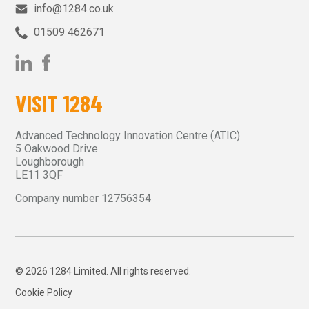
info@1284.co.uk
01509 462671‬
VISIT 1284
Advanced Technology Innovation Centre (ATIC)
5 Oakwood Drive
Loughborough
LE11 3QF
Company number 12756354
© 2026 1284 Limited. All rights reserved.
Cookie Policy