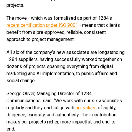
projects.
The move - which was formalised as part of 1284’s
recent certification under ISO 9001
- means that clients
benefit from a pre-approved, reliable, consistent
approach to project management.
All six of the company’s new associates are longstanding
1284 suppliers, having successfully worked together on
dozens of projects spanning everything from digital
marketing and AI implementation, to public affairs and
social change.
George Oliver, Managing Director of 1284
Communications, said: “We work with our six associates
regularly and they each align with
our values
of agility,
diligence, curiosity, and authenticity. Their contribution
makes our projects richer, more impactful, and end-to-
end.