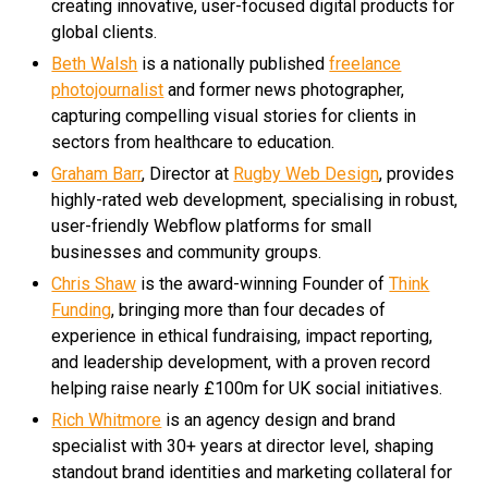
creating innovative, user-focused digital products for
global clients.
Beth Walsh
is a nationally published
freelance
photojournalist
and former news photographer,
capturing compelling visual stories for clients in
sectors from healthcare to education.
Graham Barr
, Director at
Rugby Web Design
, provides
highly-rated web development, specialising in robust,
user-friendly Webflow platforms for small
businesses and community groups.
Chris Shaw
is the award-winning Founder of
Think
Funding
, bringing more than four decades of
experience in ethical fundraising, impact reporting,
and leadership development, with a proven record
helping raise nearly £100m for UK social initiatives.
Rich Whitmore
is an agency design and brand
specialist with 30+ years at director level, shaping
standout brand identities and marketing collateral for