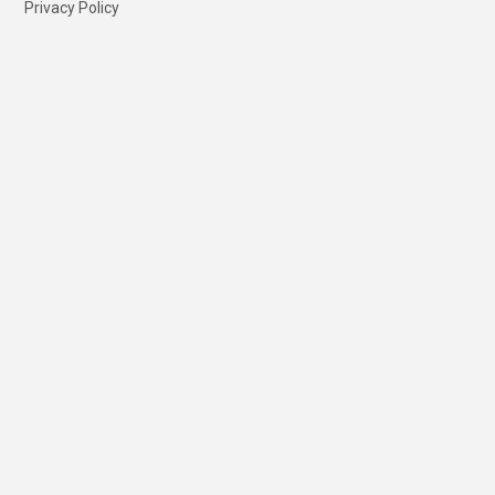
Privacy Policy