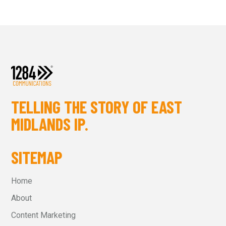
TELLING THE STORY OF EAST
MIDLANDS IP.
SITEMAP
Home
About
Content Marketing