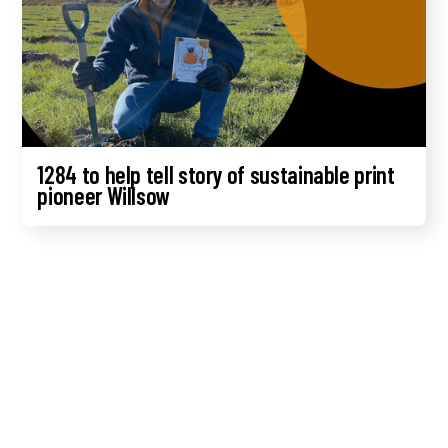
1284 to help tell story of sustainable print
pioneer Willsow