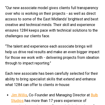
“Our new associate model gives clients full transparency
over who is working on their projects - as well as direct
access to some of the East Midlands’ brightest and best
creative and technical minds. Their skill and experience
ensures 1284 keeps pace with technical solutions to the
challenges our clients face.
“The talent and experience each associate brings will
help us drive real results and make an even bigger impact
for those we work with - delivering projects from ideation
through to impact reporting.”
Each new associate has been carefully selected for their
ability to bring specialist skills that extend and enhance
what 1284 can offer to clients in-house:
Jim Willis
, Co-Founder and Managing Director at
Bulb
Studios
has more than 17 years experience of