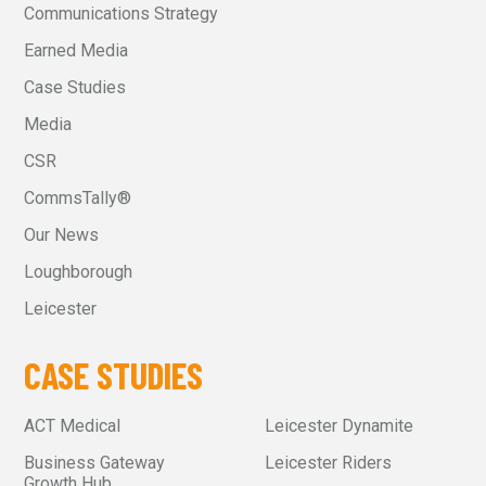
Communications Strategy
Earned Media
Case Studies
Media
CSR
CommsTally®
Our News
Loughborough
Leicester
CASE STUDIES
ACT Medical
Leicester Dynamite
Business Gateway
Leicester Riders
Growth Hub