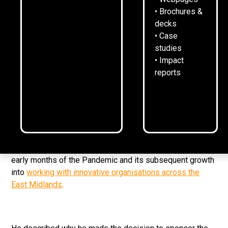
• Brochures &
5
February
2023
1
min read
•
decks
• Case
1284 founder George Oliver was invited to speak to
studies
Leicester Riders sponsors as the club’s business
• Impact
networking returned for the first time since before the
reports
Pandemic.
The informal business breakfast took place at the
Morningside Arena on Thursday, with a friendly mix of
sponsors and supporters.
George spoke about the origins of the business in the
early months of the Pandemic and its subsequent growth
into
working with innovative organisations across the
East Midlands
.