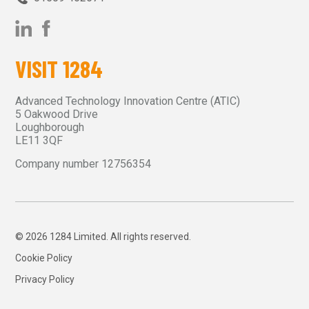
VISIT 1284
Advanced Technology Innovation Centre (ATIC)
5 Oakwood Drive
Loughborough
LE11 3QF
Company number 12756354
© 2026 1284 Limited. All rights reserved.
Cookie Policy
Privacy Policy