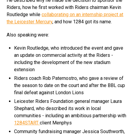
He described why he made the decision to sponsor the
Riders, how he first worked with Riders chairman Kevin
Routledge while
collaborating on an internship project at
the Leicester Mercury
, and how 1284 got its name.
Also speaking were:
Kevin Routledge, who introduced the event and gave
an update on commercial activity at the Riders -
including the development of the new stadium
extension
Riders coach Rob Paternostro, who gave a review of
the season to date on the court and after the BBL cup
final defeat against London Lions
Leicester Riders Foundation general manager Laura
Shephard, who described its work in local
communities - including an ambitious partnership with
1284START
client Menphys
Community fundraising manager Jessica Southworth,