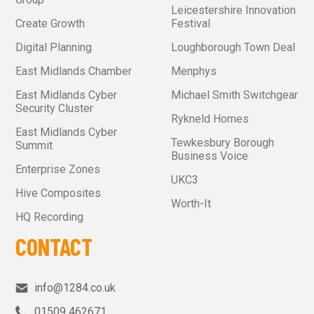
Leicestershire Innovation
Create Growth
Festival
Digital Planning
Loughborough Town Deal
East Midlands Chamber
Menphys
East Midlands Cyber
Michael Smith Switchgear
Security Cluster
Rykneld Homes
East Midlands Cyber
Tewkesbury Borough
Summit
Business Voice
Enterprise Zones
UKC3
Hive Composites
Worth-It
HQ Recording
CONTACT
info@1284.co.uk
01509 462671‬