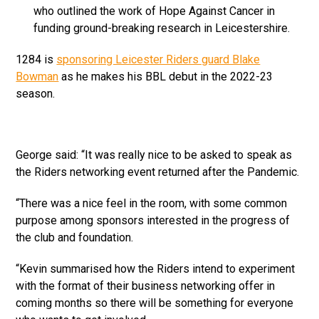
who outlined the work of Hope Against Cancer in
funding ground-breaking research in Leicestershire.
1284 is
sponsoring Leicester Riders guard Blake
Bowman
as he makes his BBL debut in the 2022-23
season.
George said: “It was really nice to be asked to speak as
the Riders networking event returned after the Pandemic.
“There was a nice feel in the room, with some common
purpose among sponsors interested in the progress of
the club and foundation.
“Kevin summarised how the Riders intend to experiment
with the format of their business networking offer in
coming months so there will be something for everyone