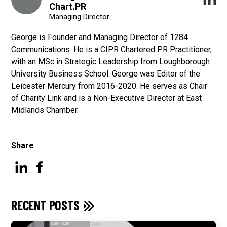
Chart.PR
Managing Director
George is Founder and Managing Director of 1284
Communications. He is a CIPR Chartered PR Practitioner,
with an MSc in Strategic Leadership from Loughborough
University Business School. George was Editor of the
Leicester Mercury from 2016-2020. He serves as Chair
of Charity Link and is a Non-Executive Director at East
Midlands Chamber.
Share
RECENT POSTS