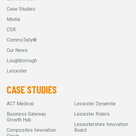
Case Studies
Media
CSR
CommsTally®
Our News
Loughborough
Leicester
CASE STUDIES
ACT Medical
Leicester Dynamite
Business Gateway
Leicester Riders
Growth Hub
Leicestershire Innovation
Composites Innovation
Board
Group