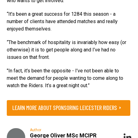
who wants to get involved.
“It’s been a great success for 1284 this season - a
number of clients have attended matches and really
enjoyed themselves.
“The benchmark of hospitality is invariably how easy (or
otherwise) it is to get people along and I’ve had no
issues on that front.
"In fact, it's been the opposite - I’ve not been able to
meet the demand for people wanting to come along to
watch the Riders. It’s a great night out.”
LEARN MORE ABOUT SPONSORING LEICESTER RIDERS
Author
George Oliver MSc MCIPR