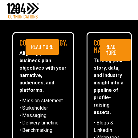
Media Relations
Case studies
Media
NEWS
COMMS STRATEGY.
CONTENT
READ MORE
READ
ESG
MARKETING.
MORE
Aligning your
business plan
Turning your
CommsTally®
objectives with your
story, data,
News
narrative,
and industry
audiences, and
insight into a
1284 INVITED TO SPEAK AS
ARRANGE A MEETING
platforms.
pipeline of
LEICESTER RIDERS BUSINESS
profile-
• Mission statement
NETWORKING RESTARTS
raising
• Stakeholder
assets.
• Messaging
• Delivery timeline
• Blogs &
George Oliver
• Benchmarking
LinkedIn
• Webpages