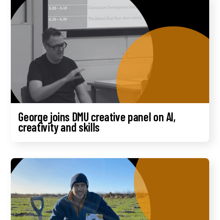
George joins DMU creative panel on AI,
creativity and skills