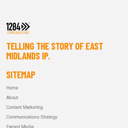
TELLING THE STORY OF EAST
MIDLANDS IP.
SITEMAP
Home
About
Content Marketing
Communications Strategy
Earned Media