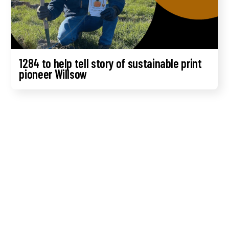
1284 to help tell story of sustainable print
pioneer Willsow