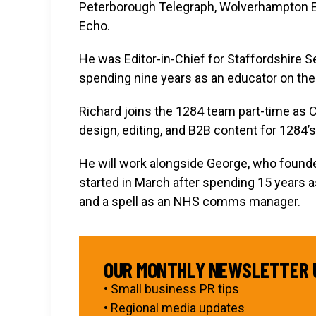
Peterborough Telegraph, Wolverhampton Ex
Echo.
He was Editor-in-Chief for Staffordshire 
spending nine years as an educator on the
Richard joins the 1284 team part-time as C
design, editing, and B2B content for 1284’s
He will work alongside George, who found
started in March after spending 15 years as
and a spell as an NHS comms manager.
OUR MONTHLY NEWSLETTER 
• Small business PR tips
• Regional media updates