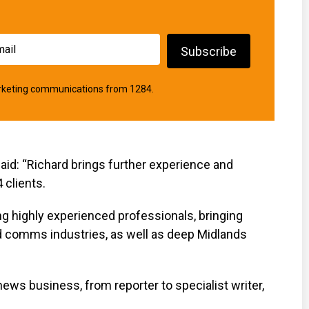
marketing communications from 1284.
aid: “Richard brings further experience and
 clients.
ting highly experienced professionals, bringing
d comms industries, as well as deep Midlands
news business, from reporter to specialist writer,