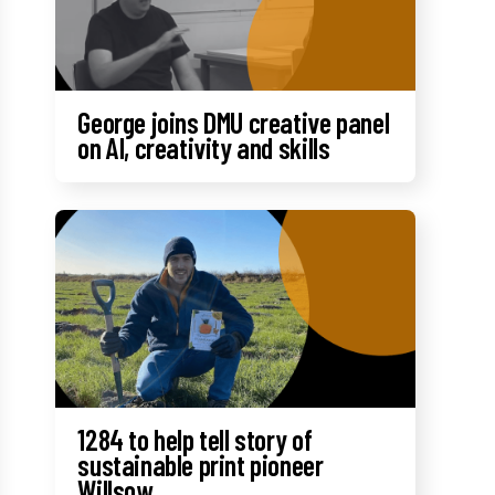
George joins DMU creative panel
on AI, creativity and skills
1284 to help tell story of
sustainable print pioneer
Willsow