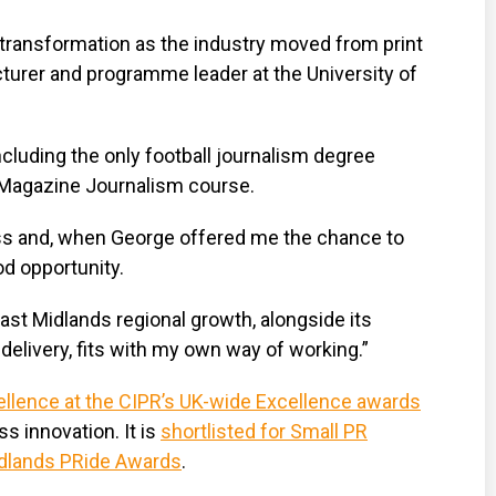
al transformation as the industry moved from print
ecturer and programme leader at the University of
luding the only football journalism degree
s Magazine Journalism course.
ess and, when George offered me the chance to
d opportunity.
st Midlands regional growth, alongside its
delivery, fits with my own way of working.”
llence at the CIPR’s UK-wide Excellence awards
s innovation. It is
shortlisted for Small PR
Midlands PRide Awards
.