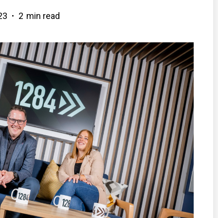
23
2
min read
•