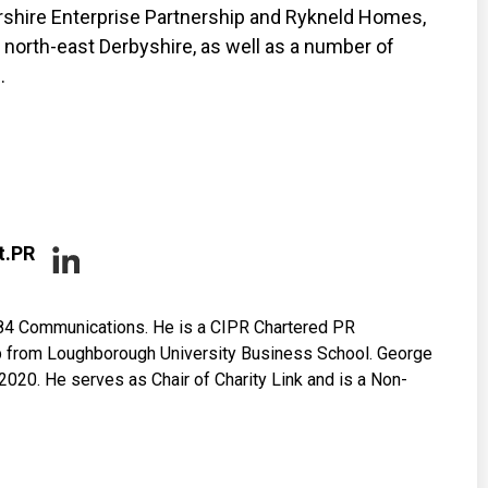
ershire Enterprise Partnership and Rykneld Homes,
north-east Derbyshire, as well as a number of
.
t.PR
84 Communications. He is a CIPR Chartered PR
hip from Loughborough University Business School. George
020. He serves as Chair of Charity Link and is a Non-