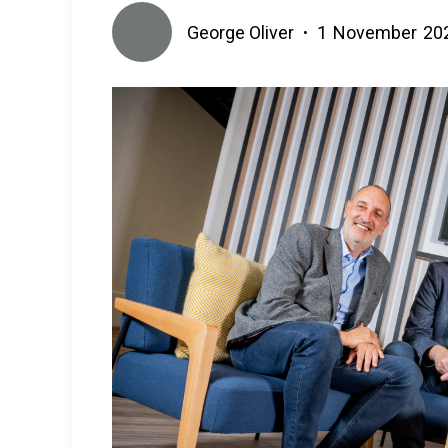
George Oliver
1
November
20
•