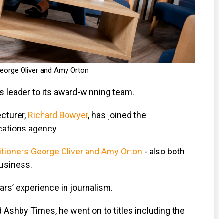
eorge Oliver and Amy Orton
s leader to its award-winning team.
cturer,
Richard Bowyer
, has joined the
ations agency.
itioners George Oliver and Amy Orton
- also both
business.
rs’ experience in journalism.
nd Ashby Times, he went on to titles including the