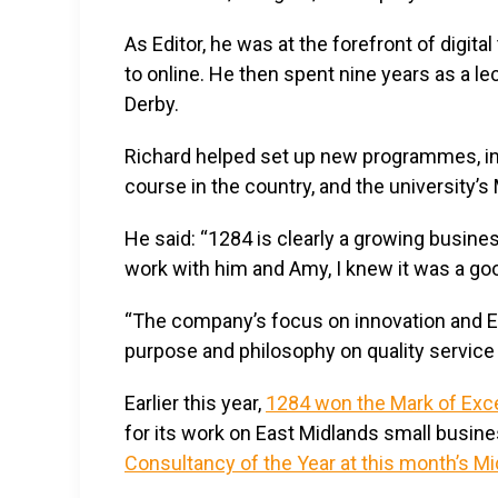
As Editor, he was at the forefront of digit
to online. He then spent nine years as a l
Derby.
Richard helped set up new programmes, inc
course in the country, and the university’
He said: “1284 is clearly a growing busin
work with him and Amy, I knew it was a goo
“The company’s focus on innovation and Ea
purpose and philosophy on quality service 
Earlier this year,
1284 won the Mark of Exce
for its work on East Midlands small busines
Consultancy of the Year at this month’s 