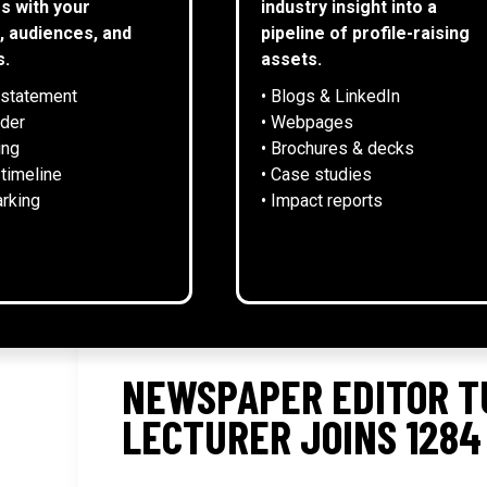
s with your
industry insight into a
, audiences, and
pipeline of profile-raising
s.
assets.
 statement
• Blogs & LinkedIn
NEWS
lder
• Webpages
ing
• Brochures & decks
 timeline
• Case studies
rking
• Impact reports
NEWSPAPER EDITOR T
LECTURER JOINS 1284