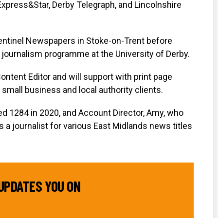
press&Star, Derby Telegraph, and Lincolnshire
Sentinel Newspapers in Stoke-on-Trent before
 journalism programme at the University of Derby.
ontent Editor and will support with print page
 small business and local authority clients.
ed 1284 in 2020, and Account Director, Amy, who
 a journalist for various East Midlands news titles
UPDATES YOU ON