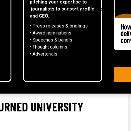
pitching your expertise to
▾
journalists to support profile
About
Services
Case studies
and GEO.
How
• Press releases & briefings
del
• Award nominations
con
• Speeches & panels
• Thought columns
‍• Advertorials
URNED UNIVERSITY