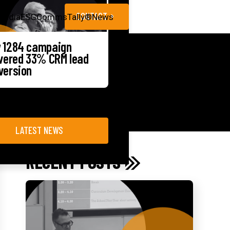
CONTACT
Media
ESG
CommsTally®
News
 1284 campaign
ivered 33% CRM lead
version
LATEST NEWS
RECENT POSTS