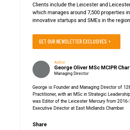
Clients include the Leicester and Leicest
which manages around 7,500 properties in 
innovative startups and SMEs in the region
GET OUR NEWSLETTER EXCLUSIVES
Author
George Oliver MSc MCIPR Char
Managing Director
George is Founder and Managing Director of 12
Practitioner, with an MSc in Strategic Leaders
was Editor of the Leicester Mercury from 2016-2
Executive Director at East Midlands Chamber.
Share