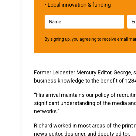
• Local innovation & funding
By signing up, you agreeing to receive email 
Former Leicester Mercury Editor, George, s
business knowledge to the benefit of 1284
“His arrival maintains our policy of recrui
significant understanding of the media an
networks.”
Richard worked in most areas of the print 
news editor, designer, and deputy editor.