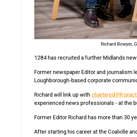
Richard Bowyer, G
1284 has recruited a further Midlands new
Former newspaper Editor and journalism le
Loughborough-based corporate communic
Richard will link up with
chartered PR pract
experienced news professionals - at the 
Former Editor Richard has more than 30 yea
After starting his career at the Coalville a