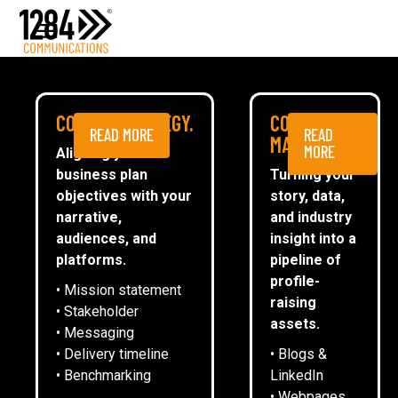
Media Relations
Case studies
Media
MEDIA
COMMS STRATEGY.
CONTENT
READ MORE
READ
ESG
MARKETING.
MORE
Aligning your
business plan
Turning your
CommsTally®
objectives with your
story, data,
News
narrative,
and industry
audiences, and
insight into a
WILLSOW WELCOMES MP LIZ
ARRANGE A MEETING
platforms.
pipeline of
KENDALL TO SEE SUSTAINABLE
profile-
• Mission statement
INNOVATION IN ACTION
raising
• Stakeholder
assets.
• Messaging
• Delivery timeline
• Blogs &
13
May
2026
• Benchmarking
LinkedIn
• Webpages