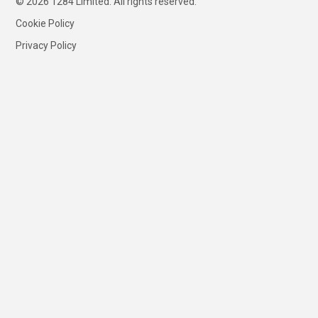
© 2026 1284 Limited. All rights reserved.
Cookie Policy
Privacy Policy