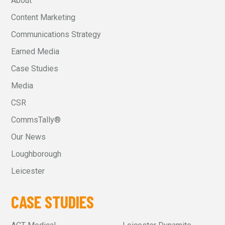
About
Content Marketing
Communications Strategy
Earned Media
Case Studies
Media
CSR
CommsTally®
Our News
Loughborough
Leicester
CASE STUDIES