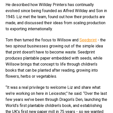
He described how Willday Printers has continually
evolved since being founded as Alfred Willday and Son in
1945. Liz met the team, found out how their products are
made, and discussed their ideas from scaling production
to exporting internationally.
Tom then turned the focus to Willsow and
Seedprint
- the
two spinout businesses growing out of the simple idea
that print doesn’t have to become waste. Seedprint
produces plantable paper embedded with seeds, while
Willsow brings that concept to life through children’s
books that can be planted after reading, growing into
flowers, herbs or vegetables.
“It was a real privilege to welcome Liz and share what
we’re working on here in Leicester,” he said. “Over the last
few years we’ve been through Dragon’s Den, launching the
World’s first plantable children’s book, and establishing
the UK’s first new paper mill in 75 years - so we wanted