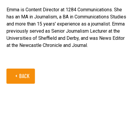
Emma is Content Director at 1284 Communications. She
has an MA in Journalism, a BA in Communications Studies
and more than 15 years' experience as a journalist. Emma
previously served as Senior Journalism Lecturer at the
Universities of Sheffield and Derby, and was News Editor
at the Newcastle Chronicle and Journal.
BACK