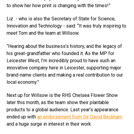
to show her how print is changing with the times!”
Liz - who is also the Secretary of State for Science,
Innovation and Technology - said: “It was truly inspiring to
meet Tom and the team at Willsow.
“Hearing about the business’s history, and the legacy of
his great-grandfather who founded it. As the MP for
Leicester West, I’m incredibly proud to have such an
innovative company here in Leicester, supporting major
brand-name clients and making a real contribution to our
local economy.”
Next up for Willsow is the RHS Chelsea Flower Show
later this month, as the team show their plantable
products to a global audience. Last year’s appearance
ended up with
an endorsement from Sir David Beckham
and a huge surge in interest in their work.