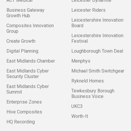
ACT Medical
Leicester Dynamite
Business Gateway
Leicester Riders
Growth Hub
Leicestershire Innovation
Composites Innovation
Board
Group
Leicestershire Innovation
Create Growth
Festival
Digital Planning
Loughborough Town Deal
East Midlands Chamber
Menphys
East Midlands Cyber
Michael Smith Switchgear
Security Cluster
Rykneld Homes
East Midlands Cyber
Tewkesbury Borough
Summit
Business Voice
Enterprise Zones
UKC3
Hive Composites
Worth-It
HQ Recording