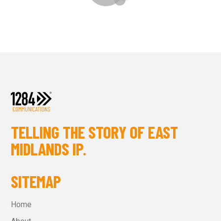
TELLING THE STORY OF EAST
MIDLANDS IP.
SITEMAP
Home