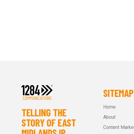
SITEMAP
Home
TELLING THE
About
STORY OF EAST
Content Marke
MIDLANDS IP.