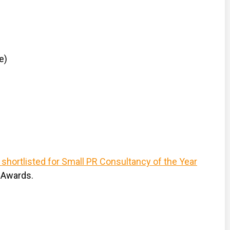
e)
 shortlisted for Small PR Consultancy of the Year
 Awards.