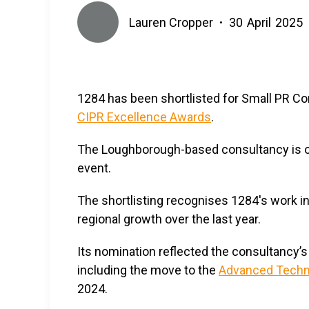
Lauren Cropper
30
April
2025
•
1284 has been shortlisted for Small PR Con
CIPR Excellence Awards
.
The Loughborough-based consultancy is one 
event.
The shortlisting recognises 1284's work 
regional growth over the last year.
Its nomination reflected the consultancy’s
including the move to the
Advanced Techno
2024.