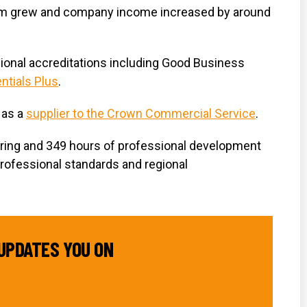
m grew and company income increased by around
ional accreditations including Good Business
ntials Plus
.
 as a
supplier to the Crown Commercial Service
.
ering and 349 hours of professional development
professional standards and regional
UPDATES YOU ON