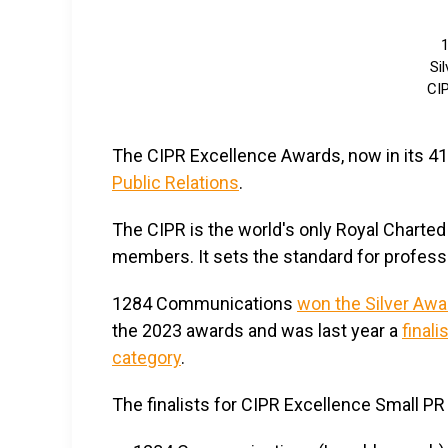
Si
CIP
The CIPR Excellence Awards, now in its 41s
Public Relations
.
The CIPR is the world's only Royal Charted 
members. It sets the standard for professio
1284 Communications
won the Silver Awa
the 2023 awards and was last year a
finali
category
.
The finalists for CIPR Excellence Smal