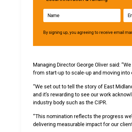
By signing up, you agreeing to receive email 
Managing Director George Oliver said: “We 
from start-up to scale-up and moving into 
“We set out to tell the story of East Midla
and it’s rewarding to see our work acknow
industry body such as the CIPR.
“This nomination reflects the progress we
delivering measurable impact for our client