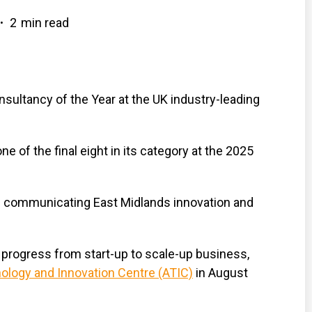
2
min read
•
sultancy of the Year at the UK industry-leading
of the final eight in its category at the 2025
in communicating East Midlands innovation and
 progress from start-up to scale-up business,
logy and Innovation Centre (ATIC)
in August