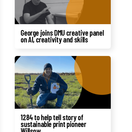
George joins DMU creative panel
on AI, creativity and skills
1284 to help tell story of
sustainable print pioneer
Willsow