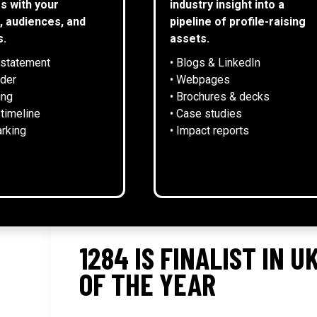
s with your
industry insight into a
, audiences, and
pipeline of profile-raising
s.
assets.
 statement
• Blogs & LinkedIn
NEWS
lder
• Webpages
ing
• Brochures & decks
 timeline
• Case studies
rking
• Impact reports
1284 IS FINALIST IN 
OF THE YEAR