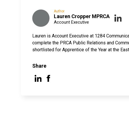
Author
Lauren Cropper MPRCA
Account Executive
Lauren is Account Executive at 1284 Communicati
complete the PRCA Public Relations and Commun
shortlisted for Apprentice of the Year at the E
Share