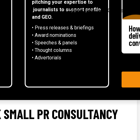
pitching your expertise to
▾
journalists to support profile
About
Services
Case studies
and GEO.
How
• Press releases & briefings
del
• Award nominations
con
• Speeches & panels
• Thought columns
‍• Advertorials
UK SMALL PR CONSULTANCY