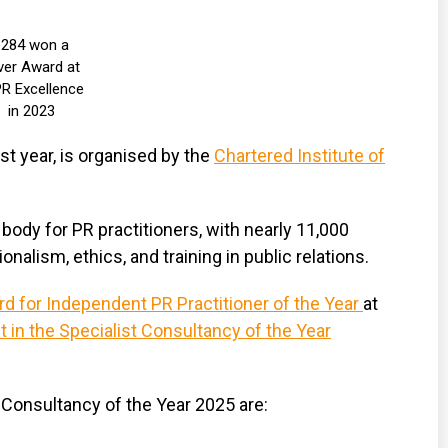
1284 won a
lver Award at
R Excellence
in 2023
t year, is organised by the
Chartered Institute of
body for PR practitioners, with nearly 11,000
nalism, ethics, and training in public relations.
rd for Independent PR Practitioner of the Year
at
st in the Specialist Consultancy of the Year
l PR Consultancy of the Year 2025 are: