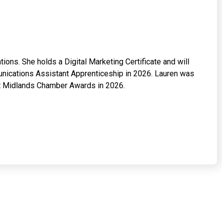
ons. She holds a Digital Marketing Certificate and will
ications Assistant Apprenticeship in 2026. Lauren was
ast Midlands Chamber Awards in 2026.