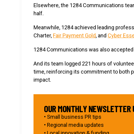
Elsewhere, the 1284 Communications tea
half.
Meanwhile, 1284 achieved leading profess
Charter,
Fair Payment Gold
, and
Cyber Esse
1284 Communications was also accepted
And its team logged 221 hours of volunte
time, reinforcing its commitment to both 
impact.
OUR MONTHLY NEWSLETTER 
• Small business PR tips
• Regional media updates
• Local innovation & funding