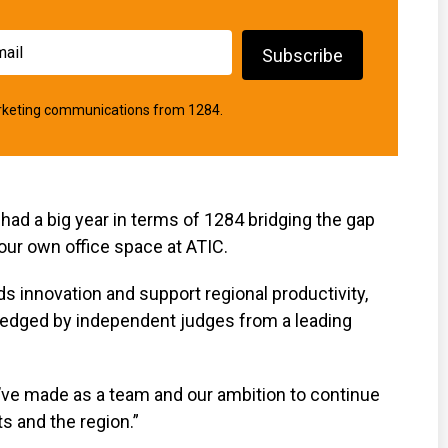
marketing communications from 1284.
had a big year in terms of 1284 bridging the gap
our own office space at ATIC.
nds innovation and support regional productivity,
ledged by independent judges from a leading
’ve made as a team and our ambition to continue
s and the region.”