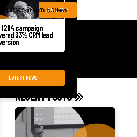
CONTACT
Media
ESG
CommsTally®
News
 1284 campaign
ivered 33% CRM lead
version
LATEST NEWS
RECENT POSTS