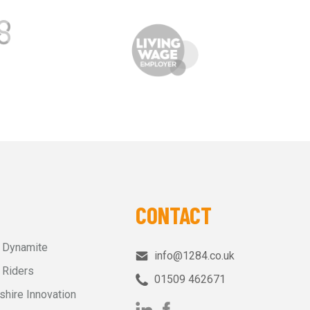
CONTACT
r Dynamite
info@1284.co.uk
 Riders
01509 462671‬
shire Innovation