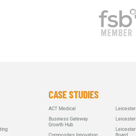
CASE STUDIES
ACT Medical
Leiceste
Business Gateway
Leicester
Growth Hub
ting
Leicester
Composites Innovation
Board