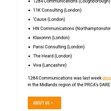
1284 Communications (Loughborough)
11K Consulting (London)
'Cause (London)
HN Communications (Northamptonshir
Klaxonnn (London)
Parisi Consulting (London)
The Heard (London)
Viva (Lancashire)
1284 Communications was last week
also
in the Midlands region of the PRCA's DARE
ABOUT US