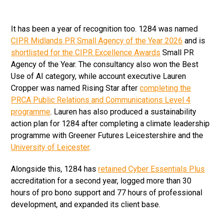
It has been a year of recognition too. 1284 was named
CIPR Midlands PR Small Agency of the Year 2026
and is
shortlisted for the CIPR Excellence Awards
Small PR
Agency of the Year. The consultancy also won the Best
Use of AI category, while account executive Lauren
Cropper was named Rising Star after
completing the
PRCA Public Relations and Communications Level 4
programme
. Lauren has also produced a sustainability
action plan for 1284 after completing a climate leadership
programme with Greener Futures Leicestershire and the
University of Leicester
.
Alongside this, 1284 has
retained Cyber Essentials Plus
accreditation for a second year, logged more than 30
hours of pro bono support and 77 hours of professional
development, and expanded its client base.