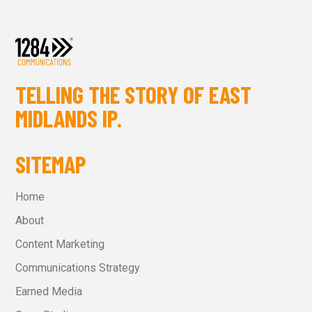
TELLING THE STORY OF EAST
MIDLANDS IP.
SITEMAP
Home
About
Content Marketing
Communications Strategy
Earned Media