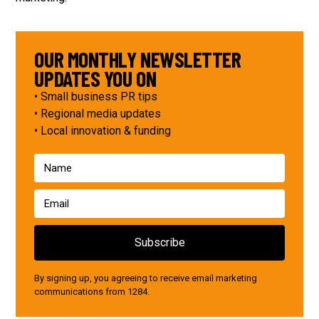
OUR MONTHLY NEWSLETTER
UPDATES YOU ON
• Small business PR tips
• Regional media updates
• Local innovation & funding
By signing up, you agreeing to receive email marketing
communications from 1284.