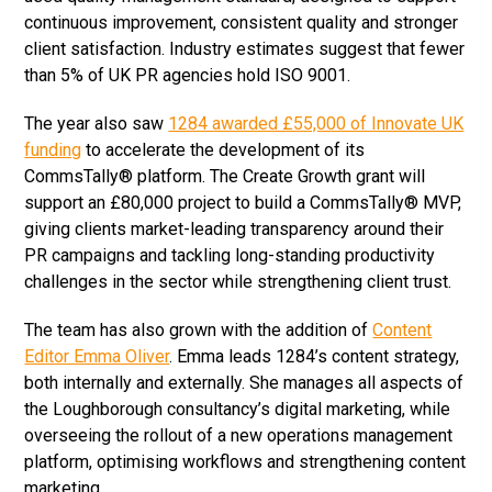
continuous improvement, consistent quality and stronger
client satisfaction. Industry estimates suggest that fewer
than 5% of UK PR agencies hold ISO 9001.
The year also saw
1284 awarded £55,000 of Innovate UK
funding
to accelerate the development of its
CommsTally® platform. The Create Growth grant will
support an £80,000 project to build a CommsTally® MVP,
giving clients market-leading transparency around their
PR campaigns and tackling long-standing productivity
challenges in the sector while strengthening client trust.
The team has also grown with the addition of
Content
Editor Emma Oliver
. Emma leads 1284’s content strategy,
both internally and externally. She manages all aspects of
the Loughborough consultancy’s digital marketing, while
overseeing the rollout of a new operations management
platform, optimising workflows and strengthening content
marketing.