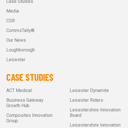
Case Studies
Media
CSR
CommsTally®
Our News
Loughborough
Leicester
CASE STUDIES
ACT Medical
Leicester Dynamite
Business Gateway
Leicester Riders
Growth Hub
Leicestershire Innovation
Composites Innovation
Board
Group
Leicestershire Innovation