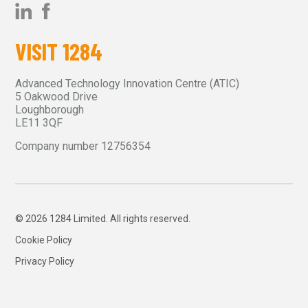
VISIT 1284
Advanced Technology Innovation Centre (ATIC)
5 Oakwood Drive
Loughborough
LE11 3QF
Company number 12756354
© 2026 1284 Limited. All rights reserved.
Cookie Policy
Privacy Policy