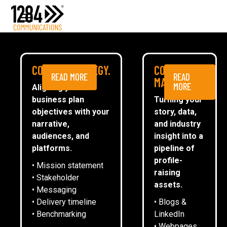
Media Relations
Case studies
Media
NEWS
COMMS STRATEGY.
CONTENT
READ MORE
READ
ESG
MARKETING.
MORE
Aligning your
business plan
Turning your
CommsTally®
objectives with your
story, data,
News
narrative,
and industry
audiences, and
insight into a
1284 SUMMER DRINKS CELEBRATES
ARRANGE A MEETING
platforms.
pipeline of
STANDOUT YEAR WITH CLIENTS
profile-
• Mission statement
raising
• Stakeholder
assets.
• Messaging
Emma Oliver
• Delivery timeline
• Blogs &
• Benchmarking
LinkedIn
• Webpages