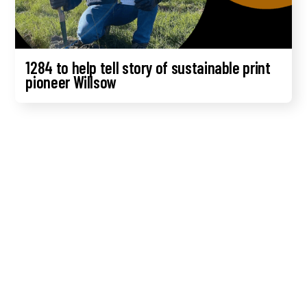
1284 to help tell story of sustainable print
pioneer Willsow