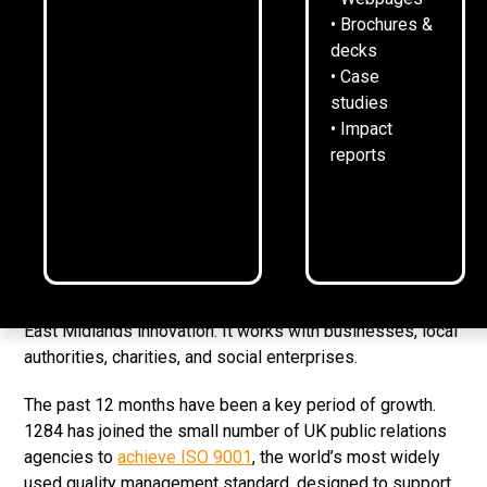
18
June
2026
2
min read
•
• Brochures &
decks
• Case
studies
1284 raised a glass with clients, friends and supporters
• Impact
at its annual summer drinks.
reports
The gathering, at the Manor House in Quorn, marked
another year of company growth, award wins, and
purposeful campaigns.
Founded in July 2020, 1284 has built its reputation for
strategic B2B and G2B communications that champion
East Midlands innovation. It works with businesses, local
authorities, charities, and social enterprises.
The past 12 months have been a key period of growth.
1284 has joined the small number of UK public relations
agencies to
achieve ISO 9001
, the world’s most widely
used quality management standard, designed to support