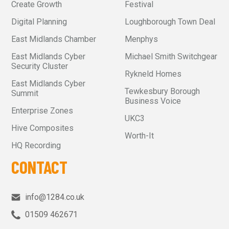
Create Growth
Festival
Digital Planning
Loughborough Town Deal
East Midlands Chamber
Menphys
East Midlands Cyber
Michael Smith Switchgear
Security Cluster
Rykneld Homes
East Midlands Cyber
Tewkesbury Borough
Summit
Business Voice
Enterprise Zones
UKC3
Hive Composites
Worth-It
HQ Recording
CONTACT
info@1284.co.uk
01509 462671‬