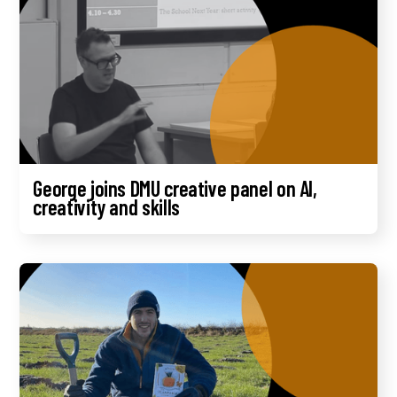
George joins DMU creative panel on AI,
creativity and skills