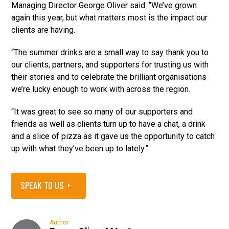
Managing Director George Oliver said: “We’ve grown
again this year, but what matters most is the impact our
clients are having.
“The summer drinks are a small way to say thank you to
our clients, partners, and supporters for trusting us with
their stories and to celebrate the brilliant organisations
we’re lucky enough to work with across the region.
“It was great to see so many of our supporters and
friends as well as clients turn up to have a chat, a drink
and a slice of pizza as it gave us the opportunity to catch
up with what they’ve been up to lately.”
SPEAK TO US
Author