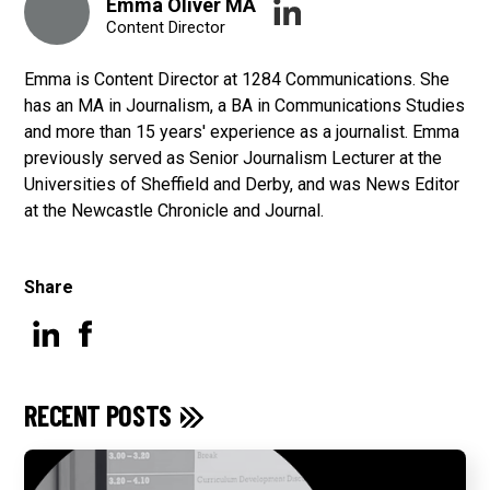
Emma Oliver MA
Content Director
Emma is Content Director at 1284 Communications. She
has an MA in Journalism, a BA in Communications Studies
and more than 15 years' experience as a journalist. Emma
previously served as Senior Journalism Lecturer at the
Universities of Sheffield and Derby, and was News Editor
at the Newcastle Chronicle and Journal.
Share
RECENT POSTS