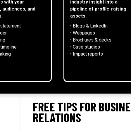
s with your
industry insight into a
, audiences, and
pipeline of profile-raising
s.
assets.
 statement
• Blogs & LinkedIn
NEWS
lder
• Webpages
ing
• Brochures & decks
 timeline
• Case studies
rking
• Impact reports
FREE TIPS FOR BUSIN
RELATIONS