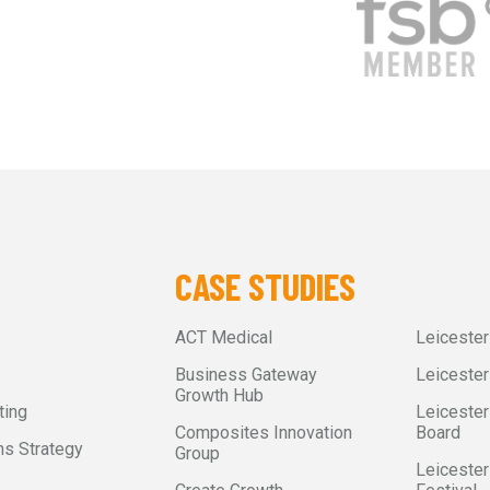
CASE STUDIES
ACT Medical
Leiceste
Business Gateway
Leicester
Growth Hub
ting
Leicester
Composites Innovation
Board
s Strategy
Group
Leicester