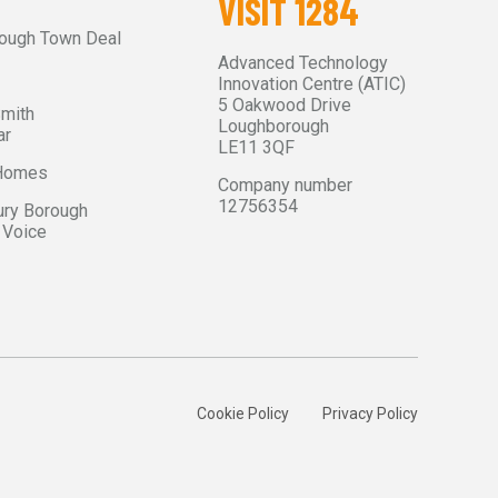
VISIT 1284
ough Town Deal
Advanced Technology
Innovation Centre (ATIC)
5 Oakwood Drive
Smith
Loughborough
ar
LE11 3QF
 Homes
Company number
12756354
ry Borough
 Voice
Cookie Policy
Privacy Policy