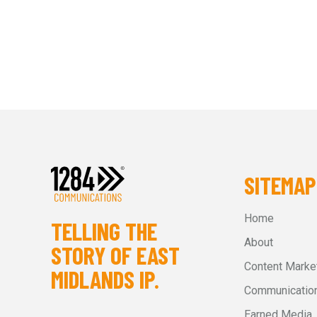
SITEMAP
Home
TELLING THE
About
STORY OF EAST
Content Marke
MIDLANDS IP.
Communication
Earned Media