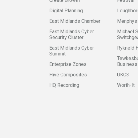
Create Growth
Festival
Digital Planning
Loughbor
East Midlands Chamber
Menphys
East Midlands Cyber
Michael 
Security Cluster
Switchge
East Midlands Cyber
Rykneld
Summit
Tewkesbu
Enterprise Zones
Business
Hive Composites
UKC3
HQ Recording
Worth-It