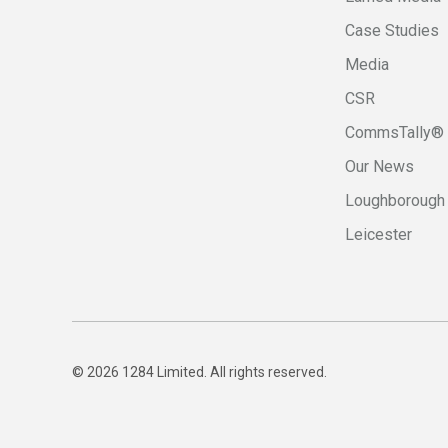
Case Studies
Media
CSR
CommsTally®
Our News
Loughborough
Leicester
© 2026 1284 Limited. All rights reserved.