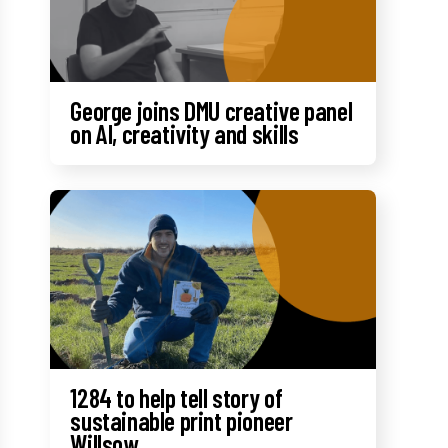
George joins DMU creative panel
on AI, creativity and skills
1284 to help tell story of
sustainable print pioneer
Willsow