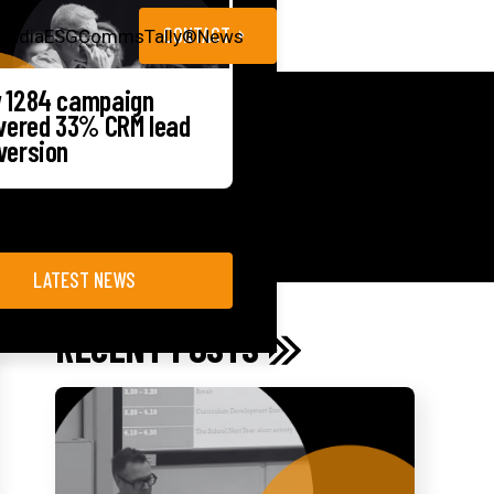
CONTACT
Media
ESG
CommsTally®
News
 1284 campaign
ivered 33% CRM lead
version
LATEST NEWS
RECENT POSTS