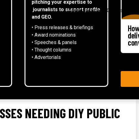
pitching your expertise to
▾
journalists to support profile
About
Services
Case studies
and GEO.
How
• Press releases & briefings
del
• Award nominations
con
• Speeches & panels
• Thought columns
‍• Advertorials
ESSES NEEDING DIY PUBLIC