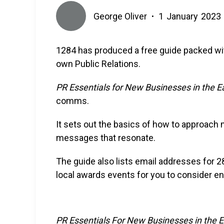
George Oliver
1
January
2023
•
1284 has produced a free guide packed with
own Public Relations.
PR Essentials for New Businesses in the E
comms.
It sets out the basics of how to approach 
messages that resonate.
The guide also lists email addresses for 2
local awards events for you to consider en
PR Essentials For New Businesses in the 