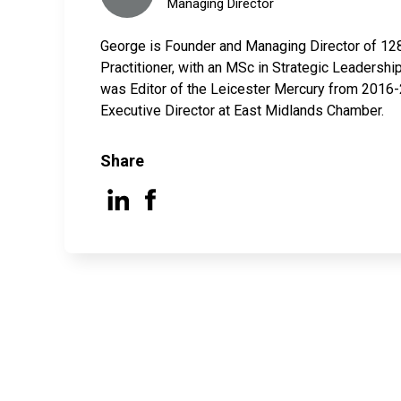
Managing Director
George is Founder and Managing Director of 12
Practitioner, with an MSc in Strategic Leaders
was Editor of the Leicester Mercury from 2016-2
Executive Director at East Midlands Chamber.
Share