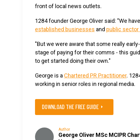
front of local news outlets.
1284 founder George Oliver said: "We hav
established businesses
and
public sector
"But we were aware that some really earl
stage of paying for their comms - this gu
to get started doing their own."
George is a
Chartered PR Practitioner
. 128
working in senior roles in regional media.
DOWNLOAD THE FREE GUIDE
Author
George Oliver MSc MCIPR Char