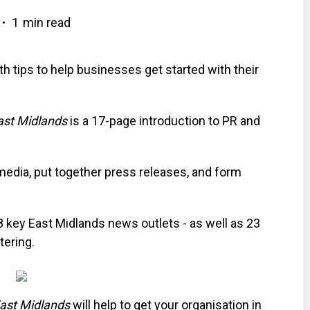
1
min read
•
 tips to help businesses get started with their
ast Midlands
is a 17-page introduction to PR and
media, put together press releases, and form
8 key East Midlands news outlets - as well as 23
tering.
East Midlands
will help to get your organisation in