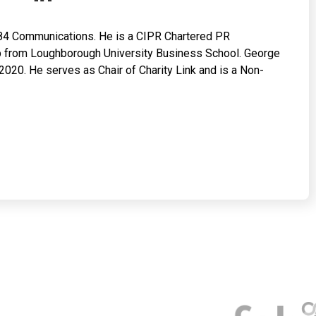
84 Communications. He is a CIPR Chartered PR
hip from Loughborough University Business School. George
020. He serves as Chair of Charity Link and is a Non-