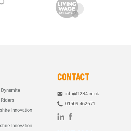
CONTACT
r Dynamite
info@1284.co.uk
 Riders
01509 462671‬
shire Innovation
shire Innovation