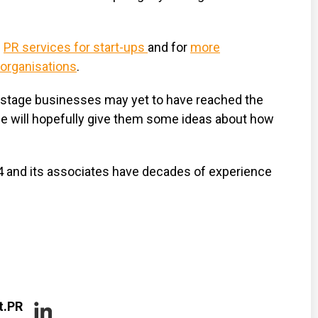
e
PR services for start-ups
and for
more
 organisations
.
y-stage businesses may yet to have reached the
ide will hopefully give them some ideas about how
4 and its associates have decades of experience
t.PR