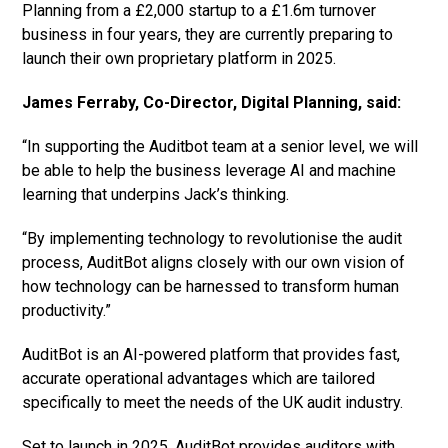
Planning from a £2,000 startup to a £1.6m turnover
business in four years, they are currently preparing to
launch their own proprietary platform in 2025.
James Ferraby, Co-Director, Digital Planning, said:
“In supporting the Auditbot team at a senior level, we will
be able to help the business leverage AI and machine
learning that underpins Jack’s thinking.
“By implementing technology to revolutionise the audit
process, AuditBot aligns closely with our own vision of
how technology can be harnessed to transform human
productivity.”
AuditBot is an AI-powered platform that provides fast,
accurate operational advantages which are tailored
specifically to meet the needs of the UK audit industry.
Set to launch in 2025, AuditBot provides auditors with