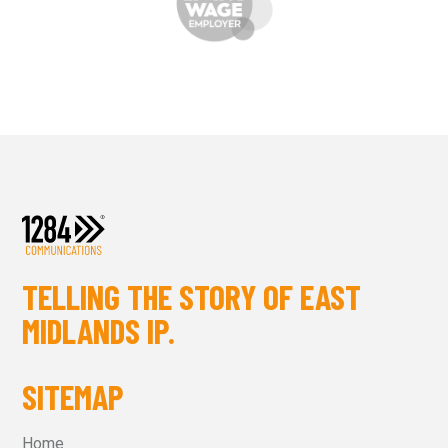
TELLING THE STORY OF EAST
MIDLANDS IP.
SITEMAP
Home