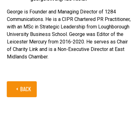
George is Founder and Managing Director of 1284
Communications. He is a CIPR Chartered PR Practitioner,
with an MSc in Strategic Leadership from Loughborough
University Business School. George was Editor of the
Leicester Mercury from 2016-2020. He serves as Chair
of Charity Link and is a Non-Executive Director at East
Midlands Chamber.
BACK