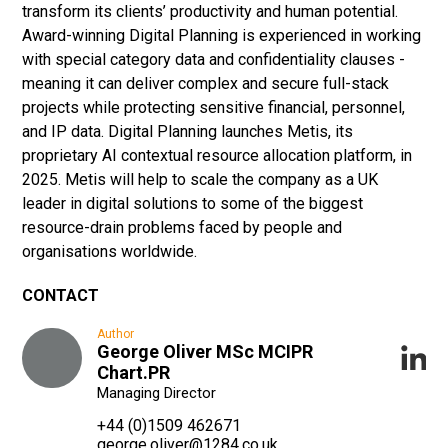
transform its clients’ productivity and human potential.
Award-winning Digital Planning is experienced in working
with special category data and confidentiality clauses -
meaning it can deliver complex and secure full-stack
projects while protecting sensitive financial, personnel,
and IP data. Digital Planning launches Metis, its
proprietary AI contextual resource allocation platform, in
2025. Metis will help to scale the company as a UK
leader in digital solutions to some of the biggest
resource-drain problems faced by people and
organisations worldwide.
CONTACT
Author
George Oliver MSc MCIPR
Chart.PR
Managing Director
+44 (0)1509 462671
george.oliver@1284.co.uk