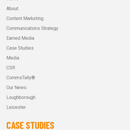
About
Content Marketing
Communications Strategy
Earned Media
Case Studies
Media
CSR
CommsTally®
Our News
Loughborough
Leicester
CASE STUDIES