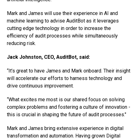
Mark and James will use their experience in AI and
machine learning to advise AuditBot as it leverages
cutting edge technology in order to increase the
efficiency of audit processes while simultaneously
reducing risk.
Jack Johnston, CEO, AuditBot, said:
“It’s great to have James and Mark onboard. Their insight
will accelerate our efforts to harness technology and
drive continuous improvement.
“What excites me most is our shared focus on solving
complex problems and fostering a culture of innovation -
this is crucial in shaping the future of audit processes."
Mark and James bring extensive experience in digital
transformation and automation. Having grown Digital