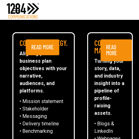
Media Relations
Case studies
Media
MEDIA
COMMS STRATEGY.
CONTENT
READ MORE
READ
ESG
MARKETING.
MORE
Aligning your
business plan
Turning your
CommsTally®
objectives with your
story, data,
News
narrative,
and industry
audiences, and
insight into a
AUDITBOT RECRUITS AI
ARRANGE A MEETING
platforms.
pipeline of
SPECIALISTS AS LATEST NON-
profile-
• Mission statement
EXECUTIVE DIRECTORS
raising
• Stakeholder
assets.
• Messaging
• Delivery timeline
• Blogs &
13
February
2025
• Benchmarking
LinkedIn
• Webpages