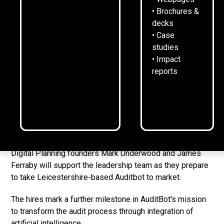
CEO Jack Johnston welcomes Mark Underwood and
• Brochures &
James Ferraby
decks
Incoming NEDs will provide additional technical
• Case
insight into AI and emerging tech
studies
• Impact
Auditbot is working on transforming efficiency and
reports
risk in auditing
[LONDON, UK 13-2-25]
Fintech startup AuditBot has
appointed two AI specialists as non-executive directors
as it prepares to launch its groundbreaking platform in
2025.
Digital Planning founders Mark Underwood and James
Ferraby will support the leadership team as they prepare
to take Leicestershire-based Auditbot to market.
The hires mark a further milestone in AuditBot's mission
to transform the audit process through integration of
artificial intelligence.