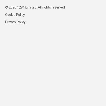
© 2026 1284 Limited. All rights reserved.
Cookie Policy
Privacy Policy