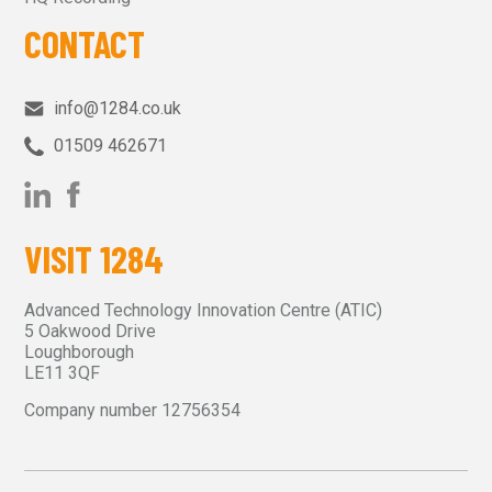
CONTACT
info@1284.co.uk
01509 462671‬
VISIT 1284
Advanced Technology Innovation Centre (ATIC)
5 Oakwood Drive
Loughborough
LE11 3QF
Company number 12756354