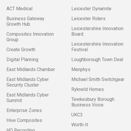
ACT Medical
Leicester Dynamite
Business Gateway
Leicester Riders
Growth Hub
Leicestershire Innovation
Composites Innovation
Board
Group
Leicestershire Innovation
Create Growth
Festival
Digital Planning
Loughborough Town Deal
East Midlands Chamber
Menphys
East Midlands Cyber
Michael Smith Switchgear
Security Cluster
Rykneld Homes
East Midlands Cyber
Tewkesbury Borough
Summit
Business Voice
Enterprise Zones
UKC3
Hive Composites
Worth-It
HQ Recording