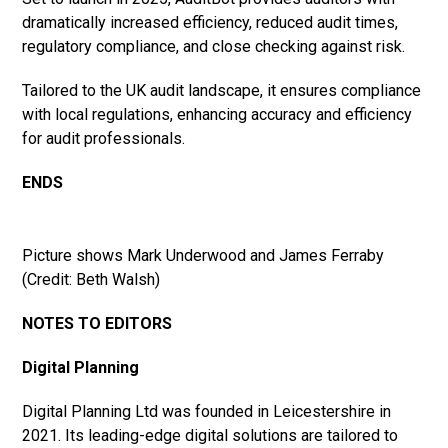
dramatically increased efficiency, reduced audit times,
regulatory compliance, and close checking against risk.
Tailored to the UK audit landscape, it ensures compliance
with local regulations, enhancing accuracy and efficiency
for audit professionals.
ENDS
Picture shows Mark Underwood and James Ferraby
(Credit: Beth Walsh)
NOTES TO EDITORS
Digital Planning
Digital Planning Ltd was founded in Leicestershire in
2021. Its leading-edge digital solutions are tailored to