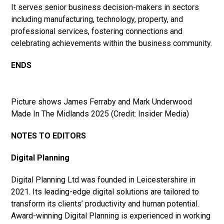
It serves senior business decision-makers in sectors
including manufacturing, technology, property, and
professional services, fostering connections and
celebrating achievements within the business community.
ENDS
Picture shows James Ferraby and Mark Underwood
Made In The Midlands 2025 (Credit: Insider Media)
NOTES TO EDITORS
Digital Planning
Digital Planning Ltd was founded in Leicestershire in
2021. Its leading-edge digital solutions are tailored to
transform its clients’ productivity and human potential.
Award-winning Digital Planning is experienced in working