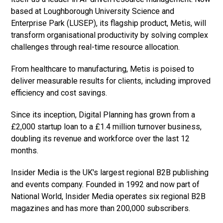
based at Loughborough University Science and
Enterprise Park (LUSEP), its flagship product, Metis, will
transform organisational productivity by solving complex
challenges through real-time resource allocation.
From healthcare to manufacturing, Metis is poised to
deliver measurable results for clients, including improved
efficiency and cost savings.
Since its inception, Digital Planning has grown from a
£2,000 startup loan to a £1.4 million turnover business,
doubling its revenue and workforce over the last 12
months.
Insider Media is the UK's largest regional B2B publishing
and events company. Founded in 1992 and now part of
National World, Insider Media operates six regional B2B
magazines and has more than 200,000 subscribers.