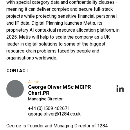
with special category data and confidentiality clauses -
meaning it can deliver complex and secure full-stack
projects while protecting sensitive financial, personnel,
and IP data. Digital Planning launches Metis, its
proprietary AI contextual resource allocation platform, in
2025. Metis will help to scale the company as a UK
leader in digital solutions to some of the biggest
resource-drain problems faced by people and
organisations worldwide.
CONTACT
Author
George Oliver MSc MCIPR
Chart.PR
Managing Director
+44 (0)1509 462671
george.oliver@1284.co.uk
George is Founder and Managing Director of 1284