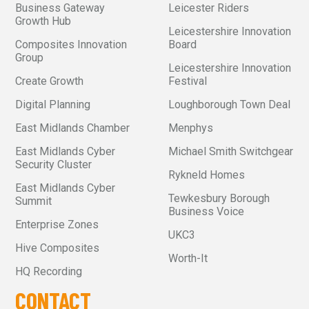
Business Gateway
Leicester Riders
Growth Hub
Leicestershire Innovation
Composites Innovation
Board
Group
Leicestershire Innovation
Create Growth
Festival
Digital Planning
Loughborough Town Deal
East Midlands Chamber
Menphys
East Midlands Cyber
Michael Smith Switchgear
Security Cluster
Rykneld Homes
East Midlands Cyber
Tewkesbury Borough
Summit
Business Voice
Enterprise Zones
UKC3
Hive Composites
Worth-It
HQ Recording
CONTACT