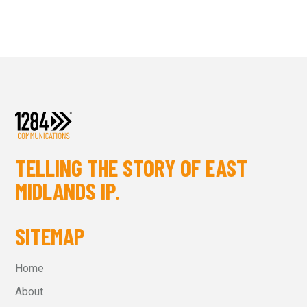
TELLING THE STORY OF EAST
MIDLANDS IP.
SITEMAP
Home
About