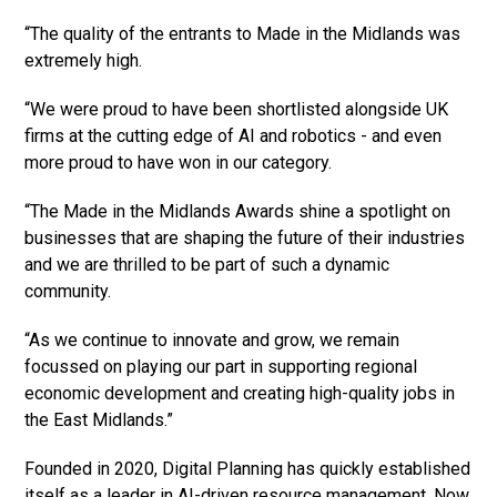
“The quality of the entrants to Made in the Midlands was
extremely high.
“We were proud to have been shortlisted alongside UK
firms at the cutting edge of AI and robotics - and even
more proud to have won in our category.
“The Made in the Midlands Awards shine a spotlight on
businesses that are shaping the future of their industries
and we are thrilled to be part of such a dynamic
community.
“As we continue to innovate and grow, we remain
focussed on playing our part in supporting regional
economic development and creating high-quality jobs in
the East Midlands.”
Founded in 2020, Digital Planning has quickly established
itself as a leader in AI-driven resource management. Now