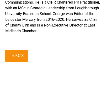
Communications. He is a CIPR Chartered PR Practitioner,
with an MSc in Strategic Leadership from Loughborough
University Business School. George was Editor of the
Leicester Mercury from 2016-2020. He serves as Chair
of Charity Link and is a Non-Executive Director at East
Midlands Chamber.
BACK