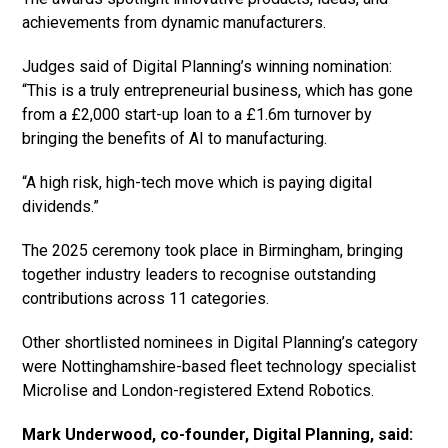
achievements from dynamic manufacturers.
Judges said of Digital Planning’s winning nomination:
“This is a truly entrepreneurial business, which has gone
from a £2,000 start-up loan to a £1.6m turnover by
bringing the benefits of AI to manufacturing.
“A high risk, high-tech move which is paying digital
dividends.”
The 2025 ceremony took place in Birmingham, bringing
together industry leaders to recognise outstanding
contributions across 11 categories.
Other shortlisted nominees in Digital Planning’s category
were Nottinghamshire-based fleet technology specialist
Microlise and London-registered Extend Robotics.
Mark Underwood, co-founder, Digital Planning, said: