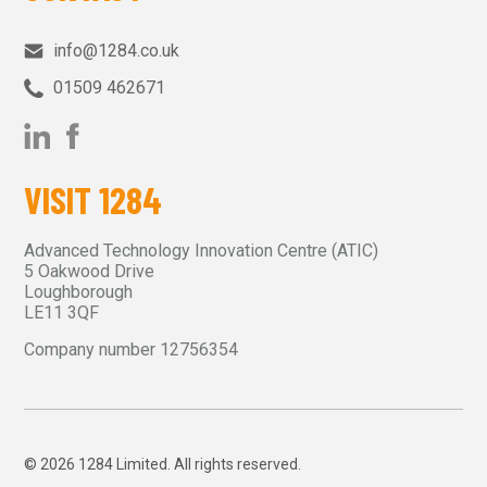
info@1284.co.uk
01509 462671‬
VISIT 1284
Advanced Technology Innovation Centre (ATIC)
5 Oakwood Drive
Loughborough
LE11 3QF
Company number 12756354
© 2026 1284 Limited. All rights reserved.