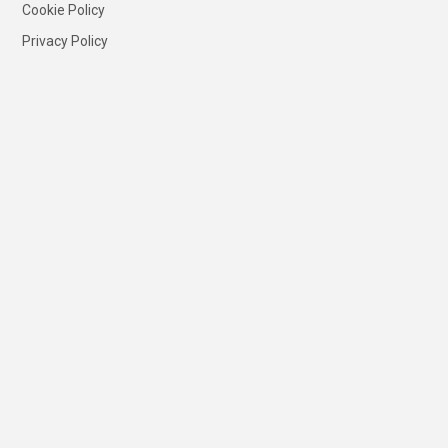
Cookie Policy
Privacy Policy