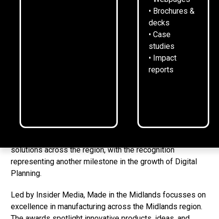
Digital Planning wins Digital Technology category at
• Brochures &
Made in the Midlands Awards
decks
AI-driven firm grew from £2,000 start-up loan to
• Case
£1.6m
studies
• Impact
Proprietary software boosts productivity through real-
reports
time resource allocation across industries
[LOUGHBOROUGH, UK 8-4-25]
Digital Planning has won
the Digital Technology category of the Made in the
Midlands Awards 2025.
The prize celebrates innovation and excellence in digital
solutions across the region, with the recognition
representing another milestone in the growth of Digital
Planning.
Led by Insider Media, Made in the Midlands focusses on
excellence in manufacturing across the Midlands region.
The awards spotlight innovative products, ideas, and