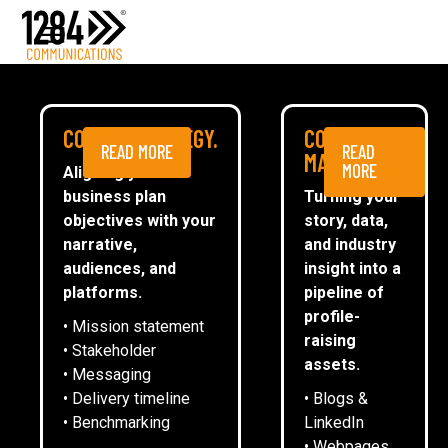
Media Relations
Case studies
Media
MEDIA
COMMS STRATEGY.
CONTENT
READ MORE
READ
ESG
MARKETING.
MORE
Aligning your
business plan
Turning your
CommsTally®
objectives with your
story, data,
News
narrative,
and industry
audiences, and
insight into a
DIGITAL PLANNING WINS DIGITAL
ARRANGE A MEETING
platforms.
pipeline of
TECHNOLOGY CATEGORY AT MADE IN
profile-
• Mission statement
THE MIDLANDS AWARDS
raising
• Stakeholder
assets.
• Messaging
• Delivery timeline
• Blogs &
8
April
2025
• Benchmarking
LinkedIn
• Webpages