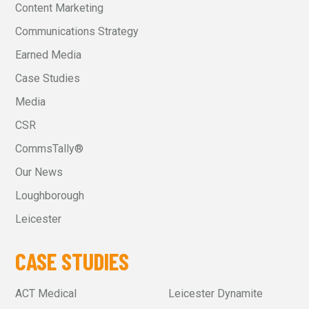
Content Marketing
Communications Strategy
Earned Media
Case Studies
Media
CSR
CommsTally®
Our News
Loughborough
Leicester
CASE STUDIES
ACT Medical
Leicester Dynamite