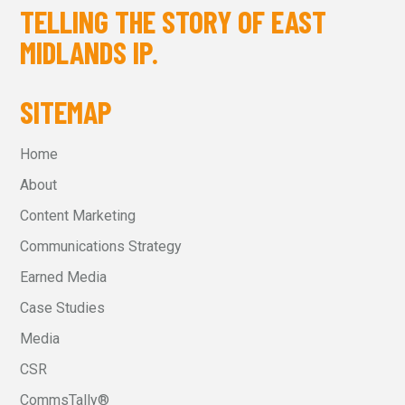
TELLING THE STORY OF EAST
MIDLANDS IP.
SITEMAP
Home
About
Content Marketing
Communications Strategy
Earned Media
Case Studies
Media
CSR
CommsTally®