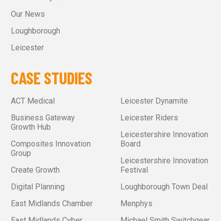
Our News
Loughborough
Leicester
CASE STUDIES
ACT Medical
Leicester Dynamite
Business Gateway
Leicester Riders
Growth Hub
Leicestershire Innovation
Composites Innovation
Board
Group
Leicestershire Innovation
Create Growth
Festival
Digital Planning
Loughborough Town Deal
East Midlands Chamber
Menphys
East Midlands Cyber
Michael Smith Switchgear