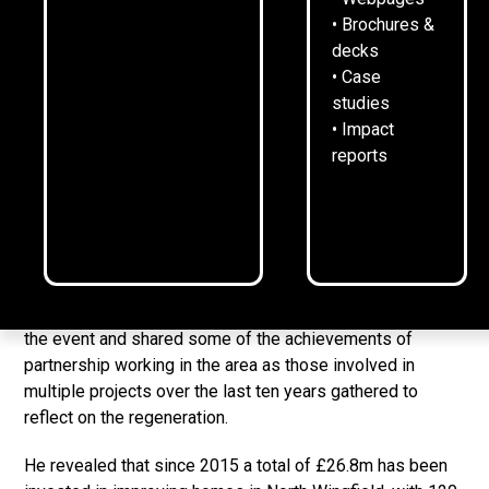
• Brochures &
£26m has been invested through leveraging public
decks
and private partnerships
• Case
studies
120 new homes have been built, some replacing low
• Impact
quality homes
reports
233 existing homes now have lower bills and are
more energy efficient
A decade of investment in North Wingfield has been
marked with a celebration event.
Rykneld Homes Managing Director, Niall Clark, introduced
the event and shared some of the achievements of
partnership working in the area as those involved in
multiple projects over the last ten years gathered to
reflect on the regeneration.
He revealed that since 2015 a total of £26.8m has been