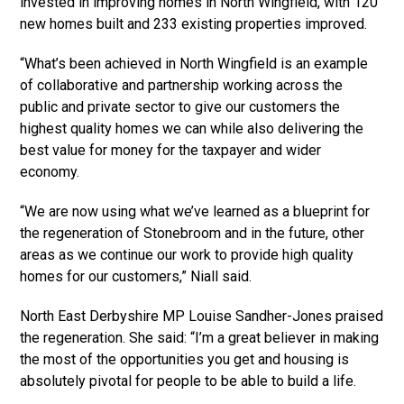
invested in improving homes in North Wingfield, with 120
new homes built and 233 existing properties improved.
“What’s been achieved in North Wingfield is an example
of collaborative and partnership working across the
public and private sector to give our customers the
highest quality homes we can while also delivering the
best value for money for the taxpayer and wider
economy.
“We are now using what we’ve learned as a blueprint for
the regeneration of Stonebroom and in the future, other
areas as we continue our work to provide high quality
homes for our customers,” Niall said.
North East Derbyshire MP Louise Sandher-Jones praised
the regeneration. She said: “I’m a great believer in making
the most of the opportunities you get and housing is
absolutely pivotal for people to be able to build a life.