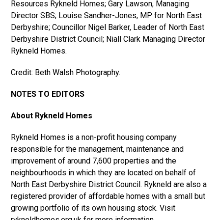
Resources Rykneld Homes; Gary Lawson, Managing
Director SBS; Louise Sandher-Jones, MP for North East
Derbyshire; Councillor Nigel Barker, Leader of North East
Derbyshire District Council; Niall Clark Managing Director
Rykneld Homes.
Credit: Beth Walsh Photography.
NOTES TO EDITORS
About Rykneld Homes
Rykneld Homes is a non-profit housing company
responsible for the management, maintenance and
improvement of around 7,600 properties and the
neighbourhoods in which they are located on behalf of
North East Derbyshire District Council. Rykneld are also a
registered provider of affordable homes with a small but
growing portfolio of its own housing stock. Visit
rykneldhomes.org.uk for more information.