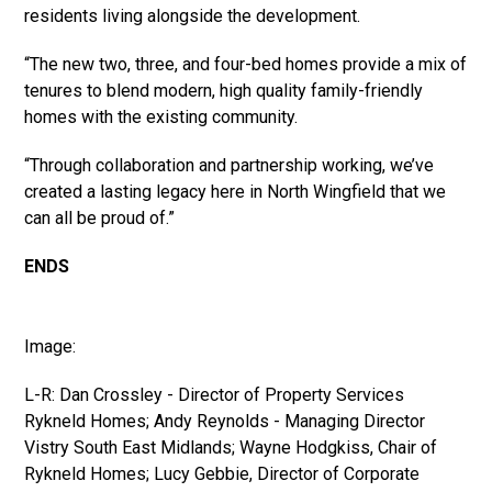
residents living alongside the development.
“The new two, three, and four-bed homes provide a mix of
tenures to blend modern, high quality family-friendly
homes with the existing community.
“Through collaboration and partnership working, we’ve
created a lasting legacy here in North Wingfield that we
can all be proud of.”
ENDS
Image:
L-R: Dan Crossley - Director of Property Services
Rykneld Homes; Andy Reynolds - Managing Director
Vistry South East Midlands; Wayne Hodgkiss, Chair of
Rykneld Homes; Lucy Gebbie, Director of Corporate