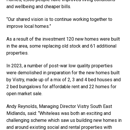
and wellbeing and cheaper bills.
“Our shared vision is to continue working together to
improve local homes.”
As a result of the investment 120 new homes were built
in the area, some replacing old stock and 61 additional
properties.
In 2023, a number of post-war low quality properties
were demolished in preparation for the new homes built
by Vistry, made up of a mix of 2, 3 and 4 bed houses and
2 bed bungalows for affordable rent and 22 homes for
open market sale.
Andy Reynolds, Managing Director Vistry South East
Midlands, said: “Whiteleas was both an exciting and
challenging scheme which saw us building new homes in
and around existing social and rental properties with