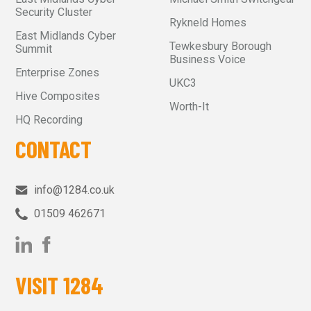
Security Cluster
Rykneld Homes
East Midlands Cyber
Tewkesbury Borough
Summit
Business Voice
Enterprise Zones
UKC3
Hive Composites
Worth-It
HQ Recording
CONTACT
info@1284.co.uk
01509 462671‬
VISIT 1284