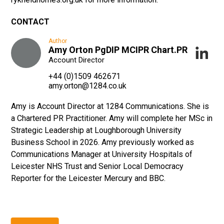
CONTACT
Author
Amy Orton PgDIP MCIPR Chart.PR
Account Director
+44 (0)1509 462671
amy.orton@1284.co.uk
Amy is Account Director at 1284 Communications. She is
a Chartered PR Practitioner. Amy will complete her MSc in
Strategic Leadership at Loughborough University
Business School in 2026. Amy previously worked as
Communications Manager at University Hospitals of
Leicester NHS Trust and Senior Local Democracy
Reporter for the Leicester Mercury and BBC.