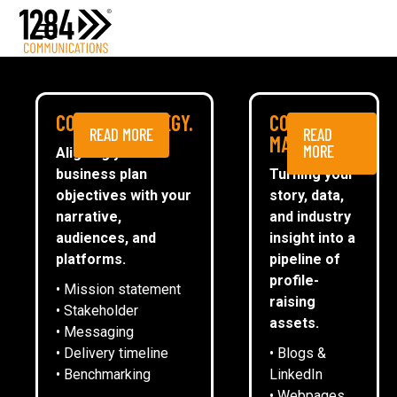
Media Relations
Case studies
Media
MEDIA
COMMS STRATEGY.
CONTENT
READ MORE
READ
ESG
MARKETING.
MORE
Aligning your
business plan
Turning your
CommsTally®
objectives with your
story, data,
News
narrative,
and industry
audiences, and
insight into a
REGENERATION OF NORTH
ARRANGE A MEETING
platforms.
pipeline of
WINGFIELD CELEBRATED AT EVENT
profile-
• Mission statement
HELD TO MARK DECADE OF
raising
• Stakeholder
INVESTMENT
assets.
• Messaging
• Delivery timeline
• Blogs &
• Benchmarking
LinkedIn
3
December
2025
• Webpages