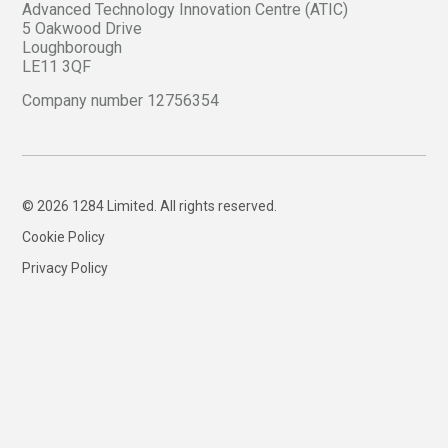
Advanced Technology Innovation Centre (ATIC)
5 Oakwood Drive
Loughborough
LE11 3QF
Company number 12756354
© 2026 1284 Limited. All rights reserved.
Cookie Policy
Privacy Policy