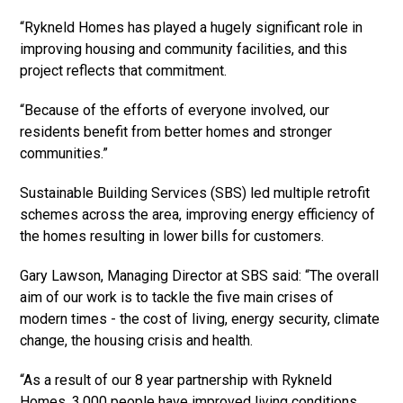
“Rykneld Homes has played a hugely significant role in
improving housing and community facilities, and this
project reflects that commitment.
“Because of the efforts of everyone involved, our
residents benefit from better homes and stronger
communities.”
Sustainable Building Services (SBS) led multiple retrofit
schemes across the area, improving energy efficiency of
the homes resulting in lower bills for customers.
Gary Lawson, Managing Director at SBS said: “The overall
aim of our work is to tackle the five main crises of
modern times - the cost of living, energy security, climate
change, the housing crisis and health.
“As a result of our 8 year partnership with Rykneld
Homes, 3,000 people have improved living conditions