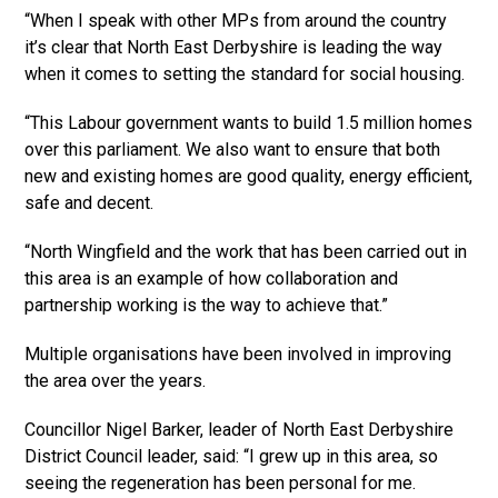
“When I speak with other MPs from around the country
it’s clear that North East Derbyshire is leading the way
when it comes to setting the standard for social housing.
“This Labour government wants to build 1.5 million homes
over this parliament. We also want to ensure that both
new and existing homes are good quality, energy efficient,
safe and decent.
“North Wingfield and the work that has been carried out in
this area is an example of how collaboration and
partnership working is the way to achieve that.”
Multiple organisations have been involved in improving
the area over the years.
Councillor Nigel Barker, leader of North East Derbyshire
District Council leader, said: “I grew up in this area, so
seeing the regeneration has been personal for me.