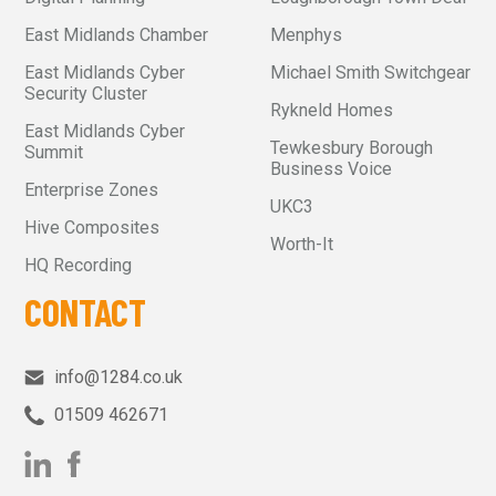
East Midlands Chamber
Menphys
East Midlands Cyber
Michael Smith Switchgear
Security Cluster
Rykneld Homes
East Midlands Cyber
Tewkesbury Borough
Summit
Business Voice
Enterprise Zones
UKC3
Hive Composites
Worth-It
HQ Recording
CONTACT
info@1284.co.uk
01509 462671‬