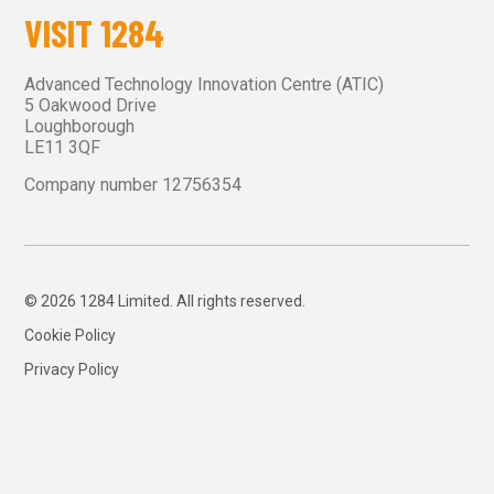
VISIT 1284
Advanced Technology Innovation Centre (ATIC)
5 Oakwood Drive
Loughborough
LE11 3QF
Company number 12756354
© 2026 1284 Limited. All rights reserved.
Cookie Policy
Privacy Policy