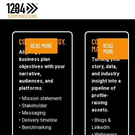
Media Relations
Case studies
Media
NEWS
COMMS STRATEGY.
CONTENT
READ MORE
READ
ESG
MARKETING.
MORE
Aligning your
business plan
Turning your
CommsTally®
objectives with your
story, data,
News
narrative,
and industry
audiences, and
insight into a
1284 TEAMS UP WITH CREATE
ARRANGE A MEETING
platforms.
pipeline of
LEICESTER FOR RETURN OF
profile-
• Mission statement
CHARITY CHRISTMAS QUIZ
raising
• Stakeholder
assets.
• Messaging
• Delivery timeline
• Blogs &
Emma Oliver
• Benchmarking
LinkedIn
• Webpages