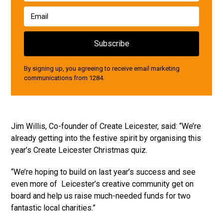
By signing up, you agreeing to receive email marketing
communications from 1284.
Jim Willis, Co-founder of Create Leicester, said: “We’re
already getting into the festive spirit by organising this
year’s Create Leicester Christmas quiz.
“We’re hoping to build on last year’s success and see
even more of Leicester’s creative community get on
board and help us raise much-needed funds for two
fantastic local charities.”