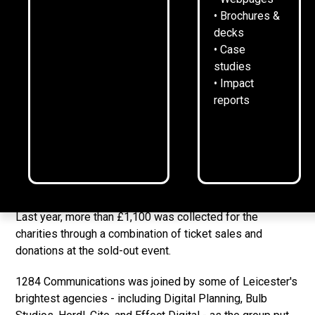
• Brochures &
18
November
2025
2
min read
•
decks
• Case
studies
• Impact
Create Leicester
and 1284 will be hosting their second
reports
inter-agency Christmas quiz - bringing together leading
agencies to raise funds for two local charities.
The event, which will take place on Thursday December
18 at
LCB Depot
, will see a group of agencies come
together to raise money for
CharityLink
and
Pedestrian
.
Last year, more than £1,100 was collected for the
charities through a combination of ticket sales and
donations at the sold-out event.
1284 Communications was joined by some of Leicester's
brightest agencies - including Digital Planning, Bulb