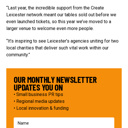
“Last year, the incredible support from the Create
Leicester network meant our tables sold out before we
even launched tickets, so this year we’ve moved to a
larger venue to welcome even more people.
“It’s inspiring to see Leicester’s agencies uniting for two
local charities that deliver such vital work within our
community.”
OUR MONTHLY NEWSLETTER
UPDATES YOU ON
• Small business PR tips
• Regional media updates
• Local innovation & funding