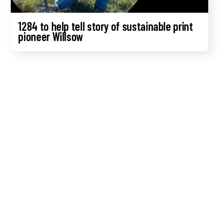
1284 to help tell story of sustainable print
pioneer Willsow