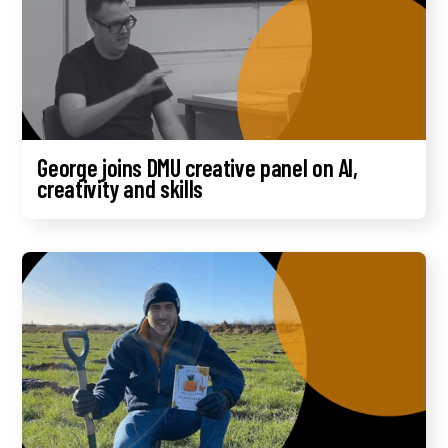
George joins DMU creative panel on AI,
creativity and skills