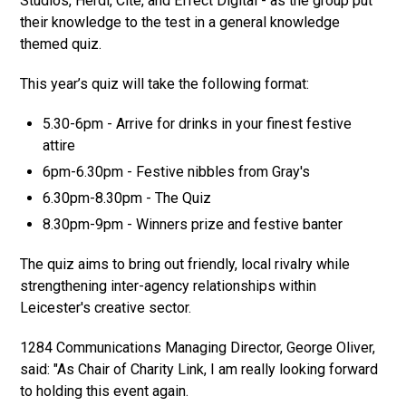
Studios, Herdl, Cite, and Effect Digital - as the group put
their knowledge to the test in a general knowledge
themed quiz.
This year’s quiz will take the following format:
5.30-6pm - Arrive for drinks in your finest festive
attire
6pm-6.30pm - Festive nibbles from Gray's
6.30pm-8.30pm - The Quiz
8.30pm-9pm - Winners prize and festive banter
The quiz aims to bring out friendly, local rivalry while
strengthening inter-agency relationships within
Leicester's creative sector.
1284 Communications Managing Director, George Oliver,
said: "As Chair of Charity Link, I am really looking forward
to holding this event again.