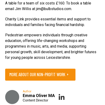
A table for a team of six costs £160. To book a table
email Jim Willis at jim@bulbstudios.com.
Charity Link provides essential items and support to
individuals and families facing financial hardship.
Pedestrian empowers individuals through creative
education, offering life-changing workshops and
programmes in music, arts, and media; supporting
personal growth, skill development, and brighter futures
for young people across Leicestershire.
MORE ABOUT OUR NON-PROFIT WORK
Author
Emma Oliver MA
Content Director