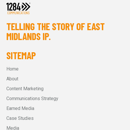
TELLING THE STORY OF EAST
MIDLANDS IP.
SITEMAP
Home
About
Content Marketing
Communications Strategy
Earned Media
Case Studies
Media