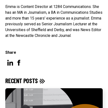
Emma is Content Director at 1284 Communications. She
has an MA in Journalism, a BA in Communications Studies
and more than 15 years' experience as a journalist. Emma
previously served as Senior Journalism Lecturer at the
Universities of Sheffield and Derby, and was News Editor
at the Newcastle Chronicle and Journal.
Share
RECENT POSTS