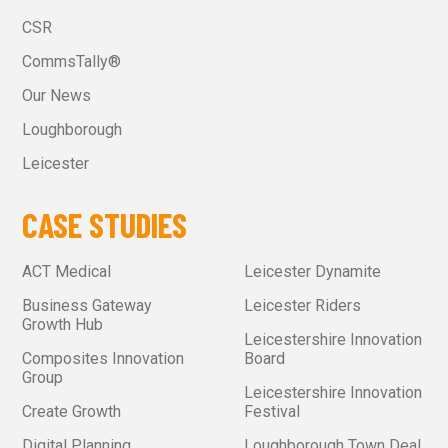
CSR
CommsTally®
Our News
Loughborough
Leicester
CASE STUDIES
ACT Medical
Leicester Dynamite
Business Gateway
Leicester Riders
Growth Hub
Leicestershire Innovation
Composites Innovation
Board
Group
Leicestershire Innovation
Create Growth
Festival
Digital Planning
Loughborough Town Deal