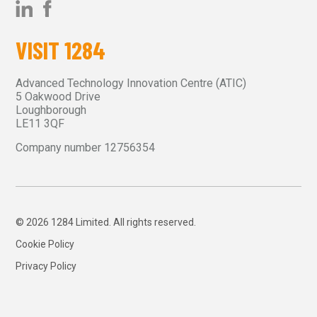
VISIT 1284
Advanced Technology Innovation Centre (ATIC)
5 Oakwood Drive
Loughborough
LE11 3QF
Company number 12756354
© 2026 1284 Limited. All rights reserved.
Cookie Policy
Privacy Policy