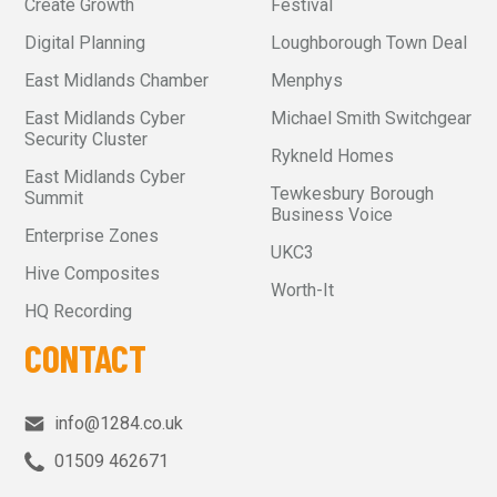
Create Growth
Festival
Digital Planning
Loughborough Town Deal
East Midlands Chamber
Menphys
East Midlands Cyber
Michael Smith Switchgear
Security Cluster
Rykneld Homes
East Midlands Cyber
Tewkesbury Borough
Summit
Business Voice
Enterprise Zones
UKC3
Hive Composites
Worth-It
HQ Recording
CONTACT
info@1284.co.uk
01509 462671‬