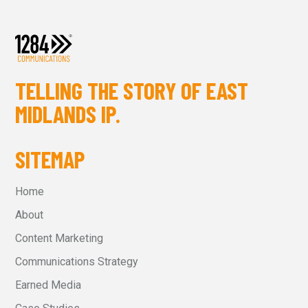
TELLING THE STORY OF EAST
MIDLANDS IP.
SITEMAP
Home
About
Content Marketing
Communications Strategy
Earned Media