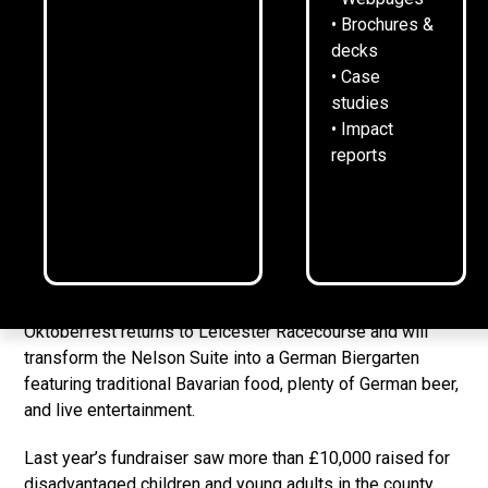
30
September
2025
1
min read
•
• Brochures &
decks
• Case
studies
1284 Communications is the official beermat sponsor for
• Impact
Wooden Spoon Leicester’s Oktoberfest 2025.
reports
The
sold-out annual fundraiser
sees Leicestershire and
Rutland business leaders come together to support the
children’s charity of rugby, which funds life-changing
projects for children with disabilities or facing
disadvantage.
Oktoberfest returns to Leicester Racecourse and will
transform the Nelson Suite into a German Biergarten
featuring traditional Bavarian food, plenty of German beer,
and live entertainment.
Last year’s fundraiser saw more than £10,000 raised for
disadvantaged children and young adults in the county.