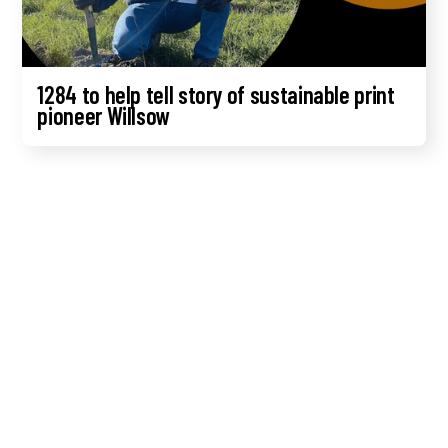
1284 to help tell story of sustainable print
pioneer Willsow