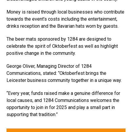
Money is raised through local businesses who contribute
towards the event’s costs including the entertainment,
drinks reception and the Bavarian hats worn by guests.
The beer mats sponsored by 1284 are designed to
celebrate the spirit of Oktoberfest as well as highlight
positive change in the community.
George Oliver, Managing Director of 1284
Communications, stated: “Oktoberfest brings the
Leicester business community together in a unique way.
“Every year, funds raised make a genuine difference for
local causes, and 1284 Communications welcomes the
opportunity to join in for 2025 and play a small part in
supporting that tradition.”