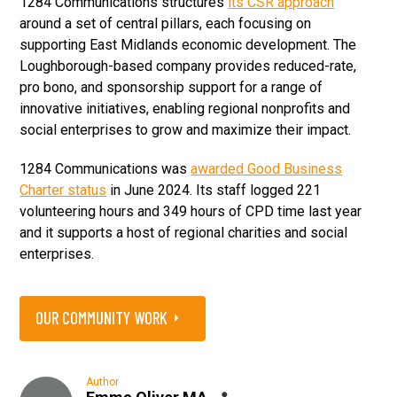
1284 Communications structures
its CSR approach
around a set of central pillars, each focusing on
supporting East Midlands economic development. The
Loughborough-based company provides reduced-rate,
pro bono, and sponsorship support for a range of
innovative initiatives, enabling regional nonprofits and
social enterprises to grow and maximize their impact.
1284 Communications was
awarded Good Business
Charter status
in June 2024. Its staff logged 221
volunteering hours and 349 hours of CPD time last year
and it supports a host of regional charities and social
enterprises.
OUR COMMUNITY WORK
Author