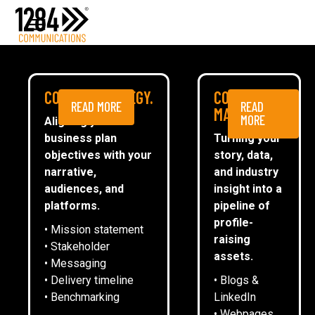
Media Relations
Case studies
Media
NEWS
COMMS STRATEGY.
CONTENT
READ MORE
READ
ESG
MARKETING.
MORE
Aligning your
business plan
Turning your
CommsTally®
objectives with your
story, data,
News
narrative,
and industry
audiences, and
insight into a
1284 SPONSORS WOODEN SPOON
ARRANGE A MEETING
platforms.
pipeline of
LEICESTER’S OKTOBERFEST
profile-
• Mission statement
raising
• Stakeholder
assets.
• Messaging
Emma Oliver
• Delivery timeline
• Blogs &
• Benchmarking
LinkedIn
• Webpages