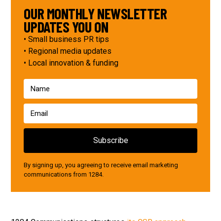
OUR MONTHLY NEWSLETTER
UPDATES YOU ON
• Small business PR tips
• Regional media updates
• Local innovation & funding
By signing up, you agreeing to receive email marketing
communications from 1284.