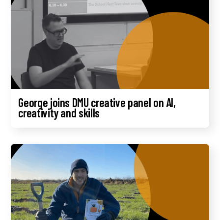
George joins DMU creative panel on AI,
creativity and skills