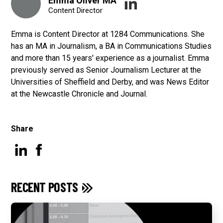
Emma Oliver MA
Content Director
Emma is Content Director at 1284 Communications. She
has an MA in Journalism, a BA in Communications Studies
and more than 15 years' experience as a journalist. Emma
previously served as Senior Journalism Lecturer at the
Universities of Sheffield and Derby, and was News Editor
at the Newcastle Chronicle and Journal.
Share
RECENT POSTS