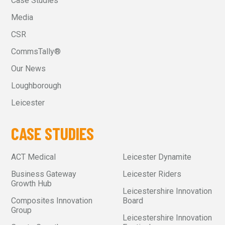
Case Studies
Media
CSR
CommsTally®
Our News
Loughborough
Leicester
CASE STUDIES
ACT Medical
Leicester Dynamite
Business Gateway
Leicester Riders
Growth Hub
Leicestershire Innovation
Composites Innovation
Board
Group
Leicestershire Innovation