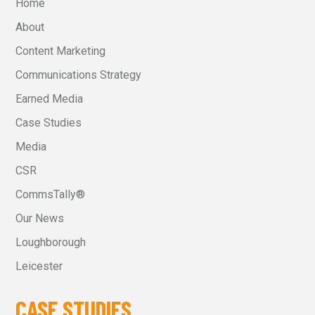
Home
About
Content Marketing
Communications Strategy
Earned Media
Case Studies
Media
CSR
CommsTally®
Our News
Loughborough
Leicester
CASE STUDIES