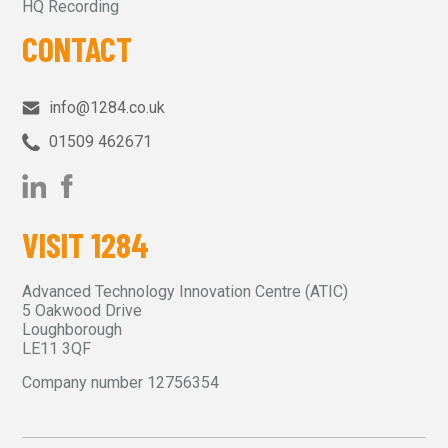
HQ Recording
CONTACT
info@1284.co.uk
01509 462671‬
VISIT 1284
Advanced Technology Innovation Centre (ATIC)
5 Oakwood Drive
Loughborough
LE11 3QF
Company number 12756354