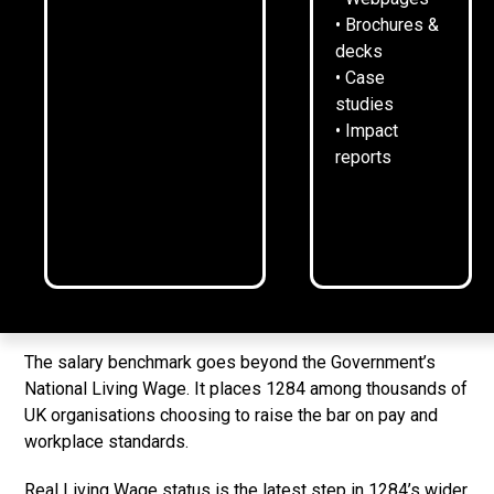
24
February
2026
2
min read
•
• Brochures &
decks
• Case
studies
1284 Communications has become an accredited Living
• Impact
Wage Employer - reinforcing its commitment to fair pay
reports
and responsible business.
The accreditation, awarded by the
Living Wage
Foundation
, means 1284 has made a formal, long‑term
commitment to pay at least the Real Living Wage - the
independently-calculated rate based on the actual cost of
living - to everyone who works for the consultancy.
The salary benchmark goes beyond the Government’s
National Living Wage. It places 1284 among thousands of
UK organisations choosing to raise the bar on pay and
workplace standards.
Real Living Wage status is the latest step in 1284’s wider