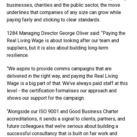
businesses, charities and the public sector, the move
underlines that companies of any size can grow while
paying fairly and sticking to clear standards.
1284 Managing Director George Oliver said: “Paying the
Real Living Wage is about looking after our team and
suppliers, but it is also about building long‑term
resilience.
“We aspire to provide comms campaigns that are
delivered in the right way, and paying the Real Living
Wage is a big part of that. We’ve always paid staff at this
level - the certification formalises our approach and
shows our support for the campaign.
“Alongside our ISO 9001 and Good Business Charter
accreditations, it sends a signal to clients, partners, and
future colleagues that we’re serious about building a
successful consultancy that is built on fair work and