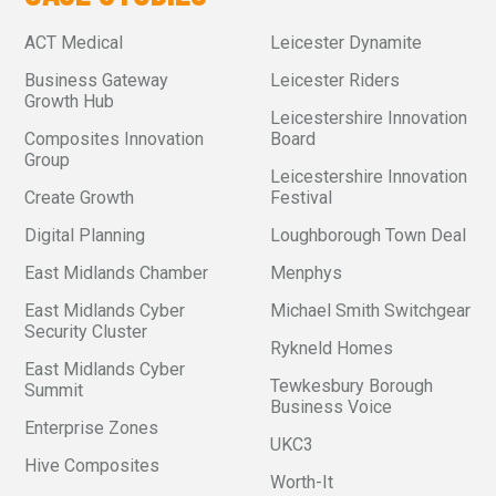
ACT Medical
Leicester Dynamite
Business Gateway
Leicester Riders
Growth Hub
Leicestershire Innovation
Composites Innovation
Board
Group
Leicestershire Innovation
Create Growth
Festival
Digital Planning
Loughborough Town Deal
East Midlands Chamber
Menphys
East Midlands Cyber
Michael Smith Switchgear
Security Cluster
Rykneld Homes
East Midlands Cyber
Tewkesbury Borough
Summit
Business Voice
Enterprise Zones
UKC3
Hive Composites
Worth-It