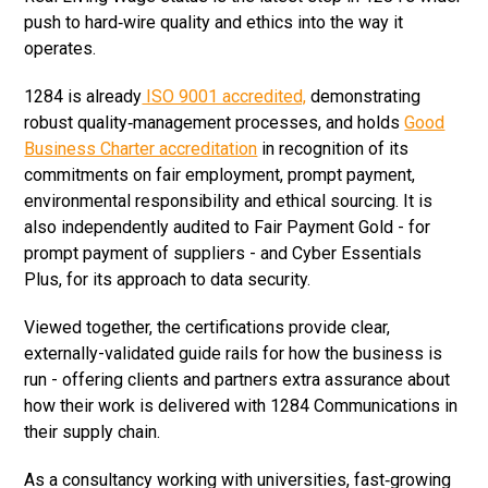
push to hard‑wire quality and ethics into the way it
operates.
1284 is already
ISO 9001 accredited,
demonstrating
robust quality‑management processes, and holds
Good
Business Charter accreditation
in recognition of its
commitments on fair employment, prompt payment,
environmental responsibility and ethical sourcing. It is
also independently audited to Fair Payment Gold - for
prompt payment of suppliers - and Cyber Essentials
Plus, for its approach to data security.
Viewed together, the certifications provide clear,
externally-validated guide rails for how the business is
run - offering clients and partners extra assurance about
how their work is delivered with 1284 Communications in
their supply chain.
As a consultancy working with universities, fast‑growing