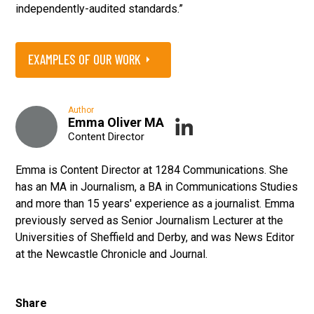
independently-audited standards.”
EXAMPLES OF OUR WORK
Author
Emma Oliver MA
Content Director
Emma is Content Director at 1284 Communications. She
has an MA in Journalism, a BA in Communications Studies
and more than 15 years' experience as a journalist. Emma
previously served as Senior Journalism Lecturer at the
Universities of Sheffield and Derby, and was News Editor
at the Newcastle Chronicle and Journal.
Share