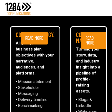
Media Relations
Case studies
Media
NEWS
COMMS STRATEGY.
CONTENT
READ MORE
READ
ESG
MARKETING.
MORE
Aligning your
business plan
Turning your
CommsTally®
objectives with your
story, data,
News
narrative,
and industry
audiences, and
insight into a
1284 ACHIEVES LIVING WAGE
ARRANGE A MEETING
platforms.
pipeline of
EMPLOYER ACCREDITATION
profile-
• Mission statement
raising
• Stakeholder
assets.
• Messaging
Emma Oliver
• Delivery timeline
• Blogs &
• Benchmarking
LinkedIn
• Webpages