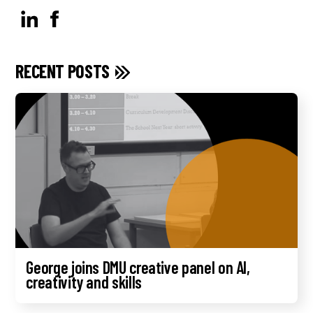
RECENT POSTS
George joins DMU creative panel on AI,
creativity and skills