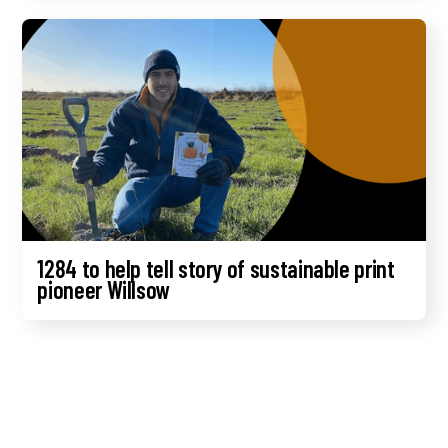
1284 to help tell story of sustainable print
pioneer Willsow