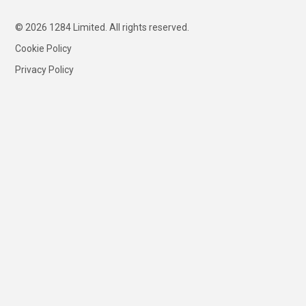
© 2026 1284 Limited. All rights reserved.
Cookie Policy
Privacy Policy