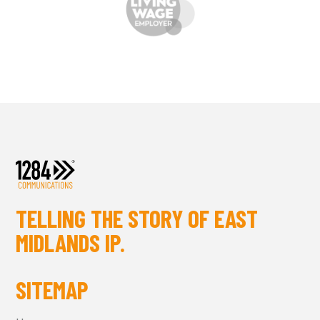
TELLING THE STORY OF EAST
MIDLANDS IP.
SITEMAP