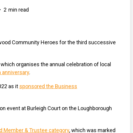
2
min read
•
wood Community Heroes for the third successive
hich organises the annual celebration of local
h anniversary
.
022 as it
sponsored the Business
tion event at Burleigh Court on the Loughborough
rd Member & Trustee category
, which was marked