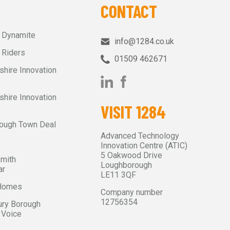
CONTACT
r Dynamite
info@1284.co.uk
 Riders
01509 462671‬
shire Innovation
shire Innovation
VISIT 1284
ough Town Deal
Advanced Technology
Innovation Centre (ATIC)
5 Oakwood Drive
Smith
Loughborough
ar
LE11 3QF
 Homes
Company number
12756354
ry Borough
 Voice