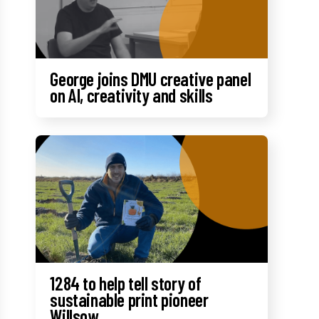
George joins DMU creative panel
on AI, creativity and skills
1284 to help tell story of
sustainable print pioneer
Willsow