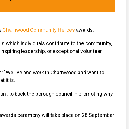
he
Charnwood Community Heroes
awards.
in which individuals contribute to the community,
inspiring leadership, or exceptional volunteer
d: "We live and work in Charnwood and want to
 it is.
ant to back the borough council in promoting why
ards ceremony will take place on 28 September