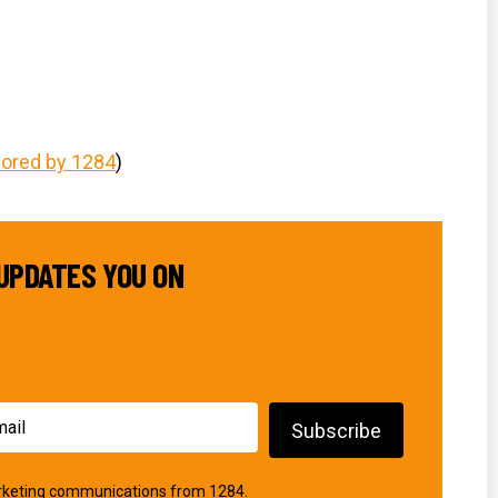
)
ored by 1284
)
UPDATES YOU ON
marketing communications from 1284.