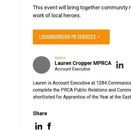
This event will bring together community 
work of local heroes.
LOUGHBOROUGH PR SERVICES
Author
Lauren Cropper MPRCA
Account Executive
Lauren is Account Executive at 1284 Communicati
complete the PRCA Public Relations and Commun
shortlisted for Apprentice of the Year at the E
Share