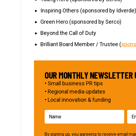
Inspiring Others (sponsored by Idverde
Green Hero (sponsored by Serco)
Beyond the Call of Duty
Brilliant Board Member / Trustee (
spons
OUR MONTHLY NEWSLETTER 
• Small business PR tips
• Regional media updates
• Local innovation & funding
By signing up, you agreeing to receive email 