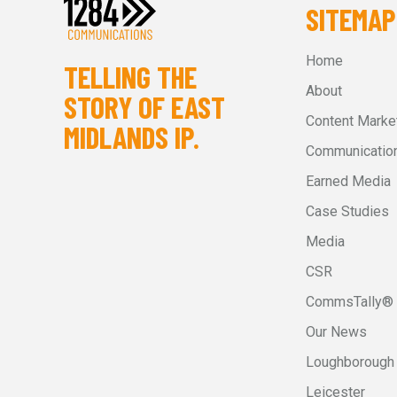
SITEMAP
Home
TELLING THE
About
STORY OF EAST
Content Marke
MIDLANDS IP.
Communication
Earned Media
Case Studies
Media
CSR
CommsTally®
Our News
Loughborough
Leicester