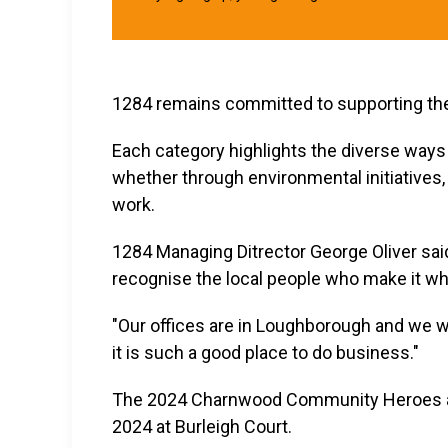
1284 remains committed to supporting t
Each category highlights the diverse ways 
whether through environmental initiatives, 
work.
1284 Managing Ditrector George Oliver sai
recognise the local people who make it what
"Our offices are in Loughborough and we w
it is such a good place to do business."
The 2024 Charnwood Community Heroes aw
2024 at Burleigh Court.