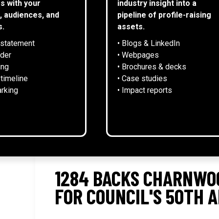
s with your
industry insight into a
, audiences, and
pipeline of profile-raising
s.
assets.
 statement
• Blogs & LinkedIn
NEWS
lder
• Webpages
ing
• Brochures & decks
 timeline
• Case studies
rking
• Impact reports
1284 BACKS CHARNWO
FOR COUNCIL'S 50TH 