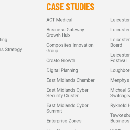
CASE STUDIES
ACT Medical
Leiceste
Business Gateway
Leicester
Growth Hub
ting
Leicester
Composites Innovation
Board
s Strategy
Group
Leicester
Create Growth
Festival
Digital Planning
Loughbor
East Midlands Chamber
Menphys
East Midlands Cyber
Michael 
Security Cluster
Switchge
East Midlands Cyber
Rykneld
Summit
Tewkesbu
Enterprise Zones
Business