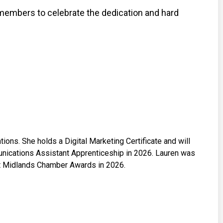
members to celebrate the dedication and hard
ons. She holds a Digital Marketing Certificate and will
ications Assistant Apprenticeship in 2026. Lauren was
ast Midlands Chamber Awards in 2026.