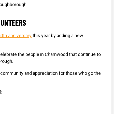
 Loughborough.
LUNTEERS
50th anniversary
this year by adding a new
elebrate the people in Charnwood that continue to
orough.
of community and appreciation for those who go the
4: