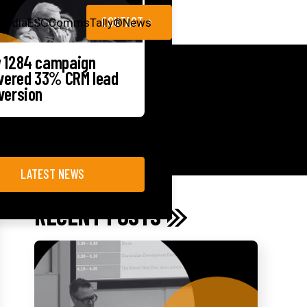
CONTACT
Media
ESG
CommsTally®
News
 1284 campaign
ivered 33% CRM lead
version
LATEST NEWS
RECENT POSTS