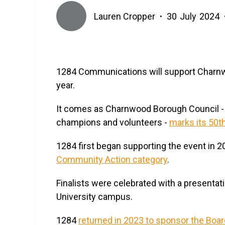
Lauren Cropper
30
July
2024
•
1284 Communications will support Charn
year.
It comes as Charnwood Borough Council - w
champions and volunteers -
marks its 50t
1284 first began supporting the event in 2
Community Action category
.
Finalists were celebrated with a presenta
University campus.
1284
returned in 2023 to sponsor the Boa