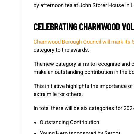
by afternoon tea at John Storer House in
CELEBRATING CHARNWOOD VO
Charnwood Borough Council will mark its 
category to the awards.
The new category aims to recognise and c
make an outstanding contribution in the b
This initiative highlights the importance 
extra mile for others.
In total there will be six categories for 202
Outstanding Contribution
Young Hero (sponsored by Serco)