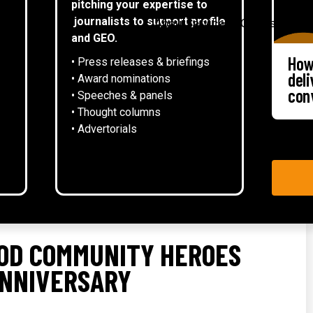
pitching your expertise to
▾
journalists to support profile
About
Services
Case studies
and GEO.
How
• Press releases & briefings
del
• Award nominations
con
• Speeches & panels
• Thought columns
‍• Advertorials
OD COMMUNITY HEROES
ANNIVERSARY