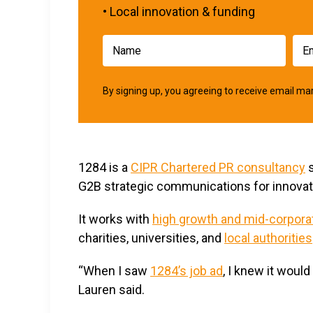
• Local innovation & funding
By signing up, you agreeing to receive email 
1284 is a
CIPR Chartered PR consultancy
s
G2B strategic communications for innovati
It works with
high growth and mid-corpor
charities, universities, and
local authorities
“When I saw
1284’s job ad
, I knew it woul
Lauren said.