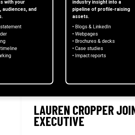
s with your
industry insight into a
, audiences, and
pipeline of profile-raising
s.
assets.
 statement
• Blogs & LinkedIn
NEWS
lder
• Webpages
ing
• Brochures & decks
 timeline
• Case studies
rking
• Impact reports
LAUREN CROPPER JOIN
EXECUTIVE