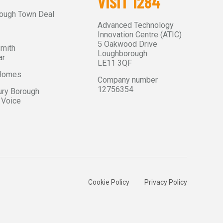
VISIT 1284
ough Town Deal
Advanced Technology
Innovation Centre (ATIC)
5 Oakwood Drive
Smith
Loughborough
ar
LE11 3QF
 Homes
Company number
12756354
ry Borough
 Voice
Cookie Policy
Privacy Policy