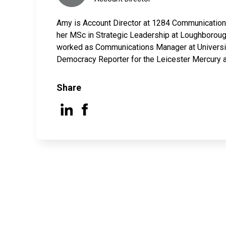
Amy is Account Director at 1284 Communications
her MSc in Strategic Leadership at Loughboroug
worked as Communications Manager at Universit
Democracy Reporter for the Leicester Mercury 
Share