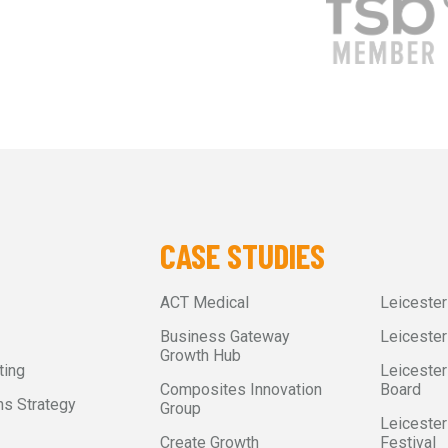
CASE STUDIES
ACT Medical
Leiceste
Business Gateway
Leicester
Growth Hub
ting
Leicester
Composites Innovation
Board
s Strategy
Group
Leicester
Create Growth
Festival