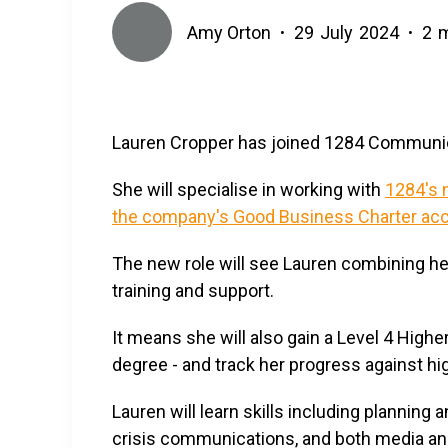
Amy Orton
29
July
2024
2
m
•
•
Lauren Cropper has joined 1284 Communica
She will specialise in working with
1284's n
the company's Good Business Charter acc
The new role will see Lauren combining he
training and support.
It means she will also gain a Level 4 Highe
degree - and track her progress against hi
Lauren will learn skills including planni
crisis communications, and both media and