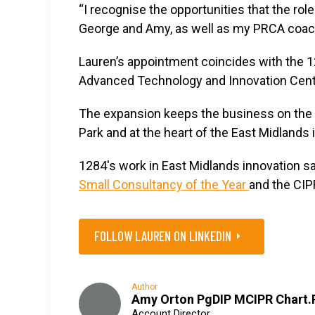
“I recognise the opportunities that the rol
George and Amy, as well as my PRCA coach
Lauren’s appointment coincides with the 1
Advanced Technology and Innovation Cent
The expansion keeps the business on the 
Park and at the heart of the East Midlands
1284's work in East Midlands innovation s
Small Consultancy of the Year
and the CIP
FOLLOW LAUREN ON LINKEDIN
Author
Amy Orton PgDIP MCIPR Chart.
Account Director