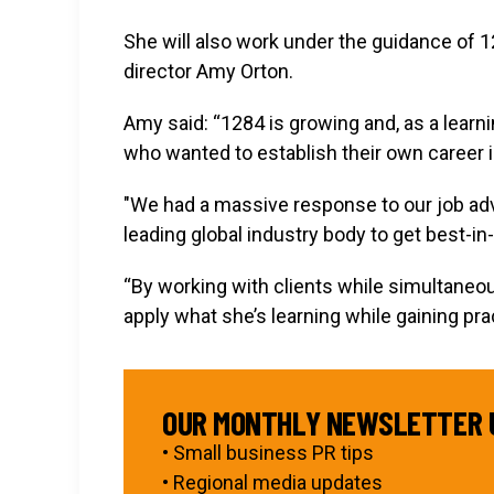
She will also work under the guidance of 
director Amy Orton.
Amy said: “1284 is growing and, as a learn
who wanted to establish their own career i
"We had a massive response to our job adv
leading global industry body to get best-in-
“By working with clients while simultaneou
apply what she’s learning while gaining pr
OUR MONTHLY NEWSLETTER 
• Small business PR tips
• Regional media updates