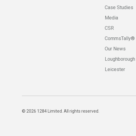
Case Studies
Media
CSR
CommsTally®
Our News
Loughborough
Leicester
© 2026 1284 Limited. All rights reserved.