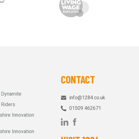
CONTACT
r Dynamite
info@1284.co.uk
 Riders
01509 462671‬
shire Innovation
shire Innovation