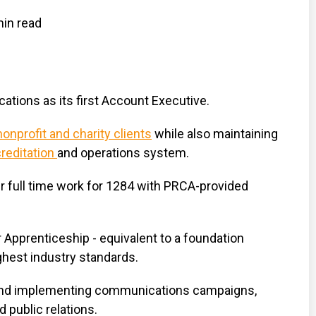
in read
tions as its first Account Executive.
onprofit and charity clients
while also maintaining
reditation
and operations system.
r full time work for 1284 with PRCA-provided
r Apprenticeship - equivalent to a foundation
ghest industry standards.
ng and implementing communications campaigns,
 public relations.