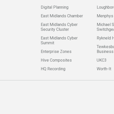
Digital Planning
Loughbor
East Midlands Chamber
Menphys
East Midlands Cyber
Michael 
Security Cluster
Switchge
East Midlands Cyber
Rykneld
Summit
Tewkesbu
Enterprise Zones
Business
Hive Composites
UKC3
HQ Recording
Worth-It