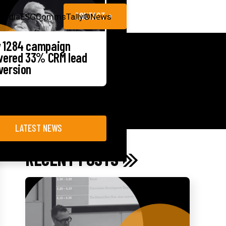
CONTACT
Media
ESG
CommsTally®
News
 1284 campaign
ivered 33% CRM lead
version
LATEST NEWS
RECENT POSTS