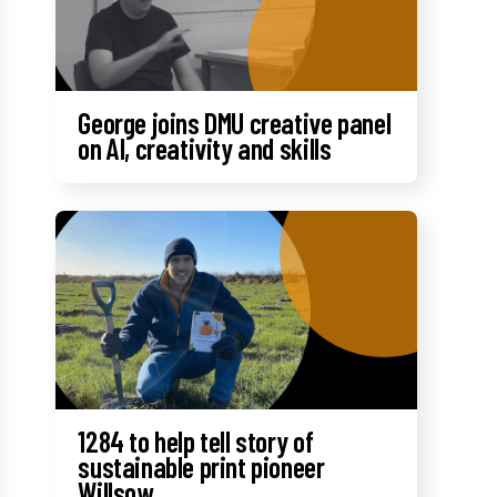
George joins DMU creative panel
on AI, creativity and skills
1284 to help tell story of
sustainable print pioneer
Willsow