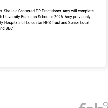
. She is a Chartered PR Practitioner. Amy will complete
h University Business School in 2026. Amy previously
y Hospitals of Leicester NHS Trust and Senior Local
and BBC.