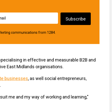
marketing communications from 1284.
pecialising in effective and measurable B2B and
ve East Midlands organisations.
ate businesses
, as well social entrepreneurs,
.
d suit me and my way of working and learning,"