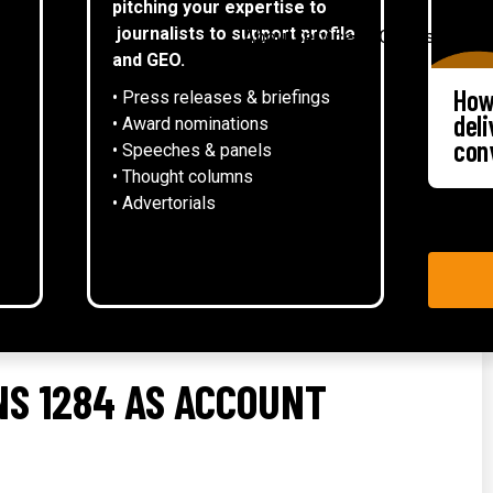
pitching your expertise to
▾
journalists to support profile
About
Services
Case studies
and GEO.
How
• Press releases & briefings
del
• Award nominations
con
• Speeches & panels
• Thought columns
‍• Advertorials
S 1284 AS ACCOUNT