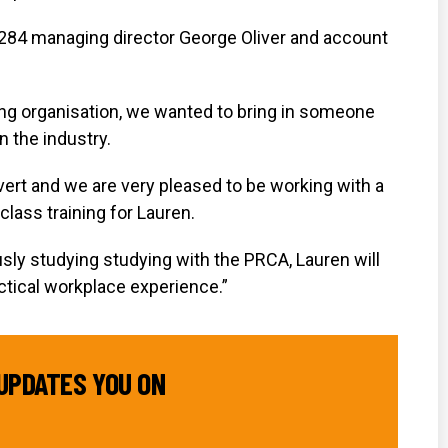
1284 managing director George Oliver and account
ing organisation, we wanted to bring in someone
n the industry.
ert and we are very pleased to be working with a
class training for Lauren.
sly studying studying with the PRCA, Lauren will
actical workplace experience.”
UPDATES YOU ON