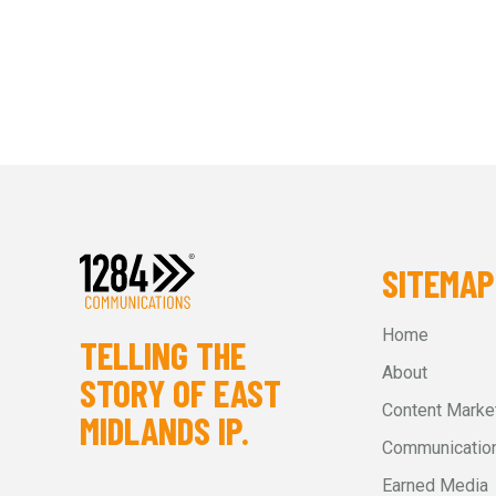
SITEMAP
Home
TELLING THE
About
STORY OF EAST
Content Marke
MIDLANDS IP.
Communication
Earned Media