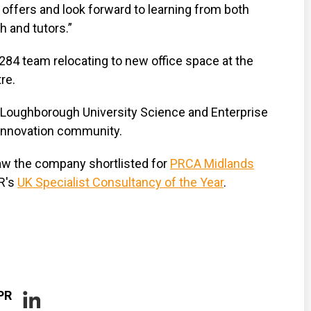
e offers and look forward to learning from both
 and tutors.”
284 team relocating to new office space at the
re.
Loughborough University Science and Enterprise
 innovation community.
aw the company shortlisted for
PRCA Midlands
R's
UK Specialist Consultancy of the Year
.
PR